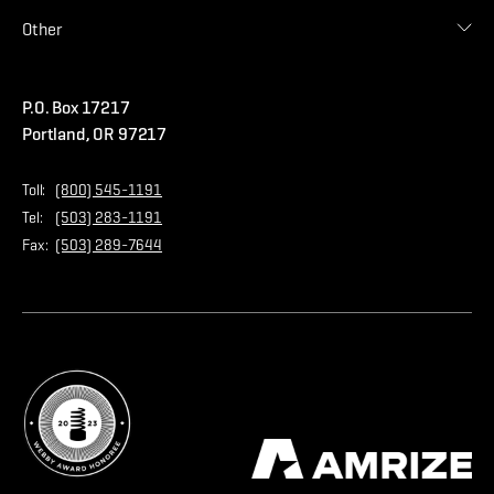
Accessories
Commercial
Blog
Other
Warranties
Careers
Accessibility Statement
Amrize Terms of Use
P.O. Box 17217
Contact Us
Privacy Policy
Portland, OR 97217
Store
Home Page
Toll:
(800) 545-1191
Tel:
(503) 283-1191
Fax:
(503) 289-7644