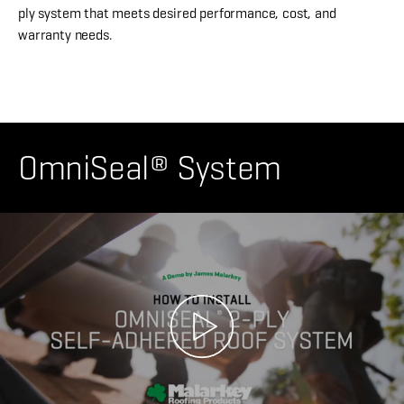
ply system that meets desired performance, cost, and
warranty needs.
OmniSeal® System