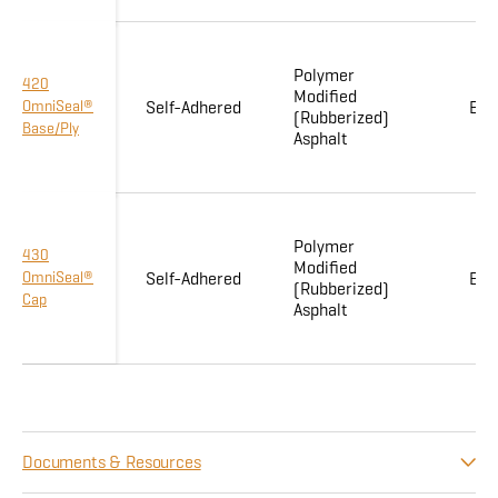
Polymer
420
Modified
OmniSeal®
Self-Adhered
Enh
(Rubberized)
Base/Ply
Asphalt
Polymer
430
Modified
OmniSeal®
Self-Adhered
Enh
(Rubberized)
Cap
Asphalt
Documents & Resources