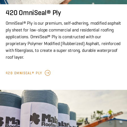
420 OmniSeal® Ply
OmniSeal® Ply is our premium, self-adhering, modified asphalt
ply sheet for low-slope commercial and residential roofing
applications. OmniSeal® Ply is constructed with our
proprietary Polymer Modified (Rubberized) Asphalt, reinforced
with fiberglass, to create a super strong, durable waterproof
roof layer.
420 OMNISEAL® PLY