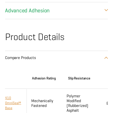
Advanced Adhesion
Product Details
Compare Products
Adhesion Rating
Slip Resistance
Flex
Polymer
410
Mechanically
Modified
OmniSeal®
Enh
Fastened
(Rubberized)
Base
Asphalt