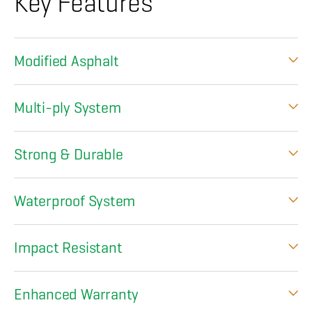
Key Features
Modified Asphalt
Multi-ply System
Strong & Durable
Waterproof System
Impact Resistant
Enhanced Warranty