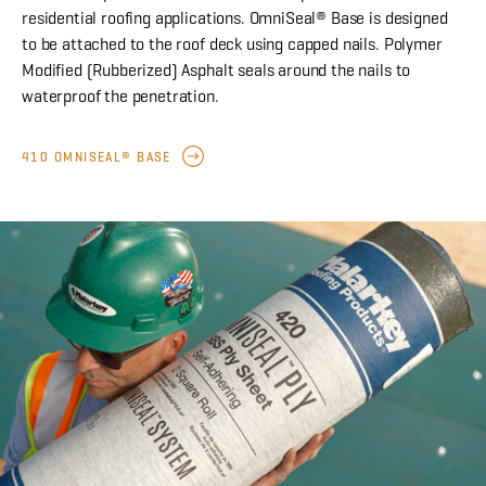
residential roofing applications. OmniSeal® Base is designed
to be attached to the roof deck using capped nails. Polymer
Modified (Rubberized) Asphalt seals around the nails to
waterproof the penetration.
410 OMNISEAL® BASE