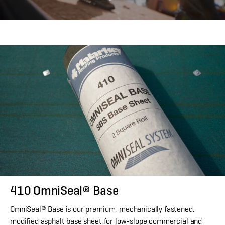
410 OmniSeal® Base
OmniSeal® Base is our premium, mechanically fastened,
modified asphalt base sheet for low-slope commercial and