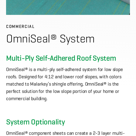
About
CONTRACTOR LOGIN
COMMERCIAL
OmniSeal® System
Multi-Ply Self-Adhered Roof System
OmniSeal® is a multi-ply self-adhered system for low slope
roofs. Designed for 4:12 and lower roof slopes, with colors
matched to Malarkey’s shingle offering, OmniSeal® is the
perfect solution for the low slope portion of your home or
commercial building.
System Optionality
OmniSeal® component sheets can create a 2-3 layer multi-