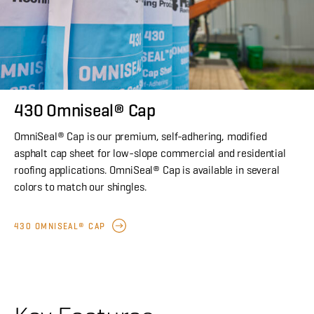
430 Omniseal® Cap
OmniSeal® Cap is our premium, self-adhering, modified
asphalt cap sheet for low-slope commercial and residential
roofing applications. OmniSeal® Cap is available in several
colors to match our shingles.
430 OMNISEAL® CAP