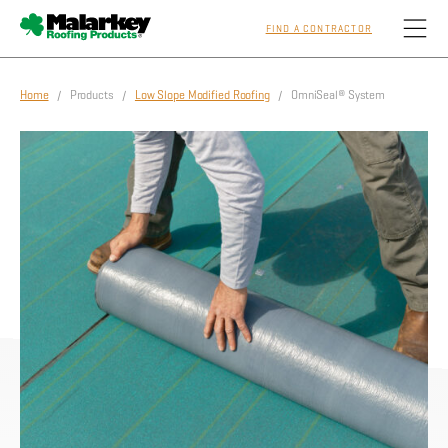
FIND A CONTRACTOR
Skip to main content
Home
/ Products /
Low Slope Modified Roofing
/ OmniSeal® System
Homeowners
Professionals
Residential
Commercial
Sustainability