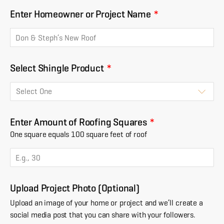
Enter Homeowner or Project Name
*
Select Shingle Product
*
Enter Amount of Roofing Squares
*
One square equals 100 square feet of roof
Upload Project Photo (Optional)
Upload an image of your home or project and we’ll create a
social media post that you can share with your followers.