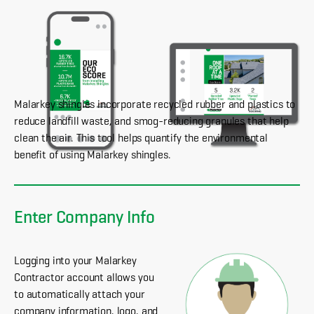
Malarkey shingles incorporate recycled rubber and plastics to
reduce landfill waste, and smog-reducing granules that help
clean the air. This tool helps quantify the environmental
benefit of using Malarkey shingles.
Enter Company Info
Logging into your Malarkey
Contractor account allows you
to automatically attach your
company information, logo, and