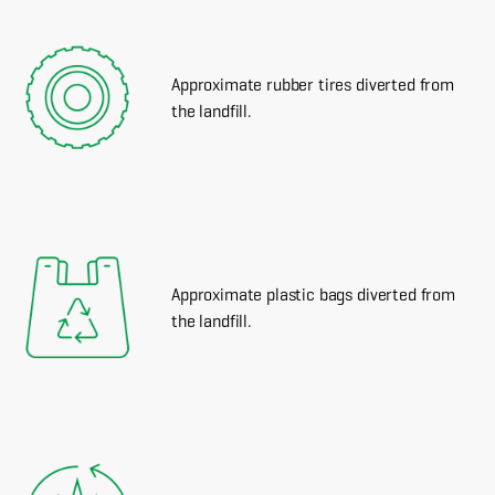
Approximate rubber tires diverted from
the landfill.
Approximate plastic bags diverted from
the landfill.