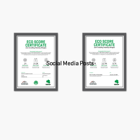
About
CONTRACTOR LOGIN
Social Media Posts