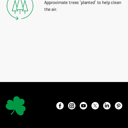
Approximate trees ‘planted’ to help clean
the air.