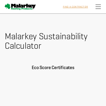
FIND A CONTRACTOR
Skip to main content
Malarkey Sustainability
Homeowners
Calculator
Professionals
Residential
Eco Score Certificates
Commercial
Sustainability