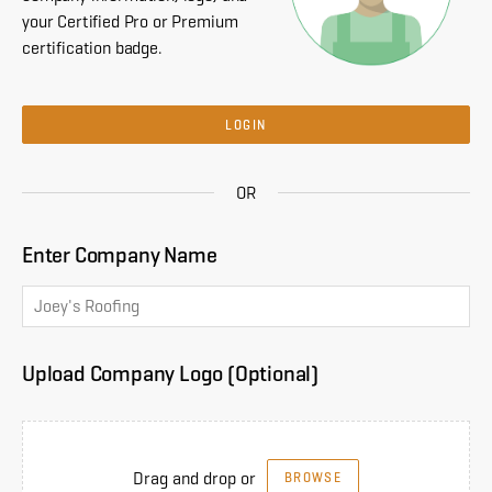
your Certified Pro or Premium
certification badge.
LOGIN
OR
Enter Company Name
Upload Company Logo (Optional)
Drag and drop or
BROWSE