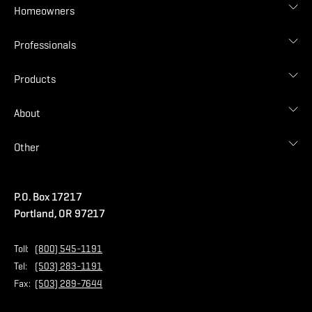
Homeowners
Roof Designer
Professionals
Gallery
Find Contractor
Contractor Login
Products
Find Distributor
Find Malarkey Rep
Shingles
About
Accessories
Commercial
Blog
Other
Warranties
Careers
Accessibility Statement
Amrize Terms of Use
P.O. Box 17217
Contact Us
Privacy Policy
Portland, OR 97217
Store
Home Page
Toll:
(800) 545-1191
Tel:
(503) 283-1191
Fax:
(503) 289-7644