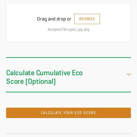
Drag and drop or
BROWSE
Accepted file types: jpg, png
Calculate Cumulative Eco
Score (Optional)
CALCULATE YOUR ECO SCORE