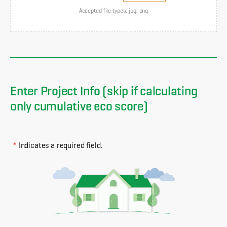
Accepted file types: jpg, png
Enter Project Info (skip if calculating
only cumulative eco score)
*
Indicates a required field.