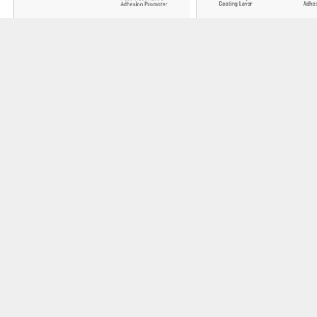
3M™ Ceramic
3M™ Smog
Roofing Granules
Reducing
Granules
Ceramic-coated for
strength, and for lasting
Photocatalytic-coat
color vibrancy, 3M™
granules harness sun
Roofing Granules top all
to help clean the air 
Malarkey shingles.
emission pollutants l
smog.
3M™ SMOG REDUCIN
3M™ ROOFING GRANULES
GRANULES