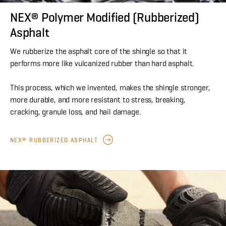
NEX® Polymer Modified (Rubberized)
Asphalt
We rubberize the asphalt core of the shingle so that it
performs more like vulcanized rubber than hard asphalt.
This process, which we invented, makes the shingle stronger,
more durable, and more resistant to stress, breaking,
cracking, granule loss, and hail damage.
NEX® RUBBERIZED ASPHALT