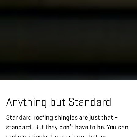
Anything but Standard
Standard roofing shingles are just that –
standard. But they don’t have to be. You can
make a shingle that performs better,