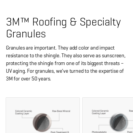
3M™ Roofing & Specialty
Granules
Granules are important. They add color and impact
resistance to the shingle. They also serve as sunscreen,
protecting the shingle from one of its biggest threats –
UV aging. For granules, we’ve turned to the expertise of
3M for over 50 years.