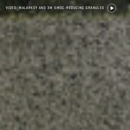
VIDEO: MALARKEY AND 3M SMOG-REDUCING GRANULES