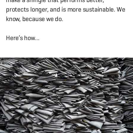
protects longer, and is more sustainable. We
know, because we do.
Here’s how…