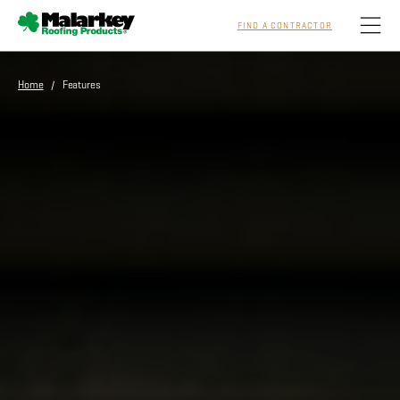
FIND A CONTRACTOR
Skip to main content
Home
/ Features
Homeowners
Professionals
Residential
Commercial
Sustainability