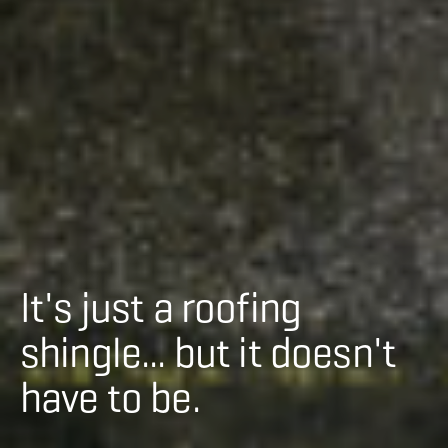
It's just a roofing
shingle... but it doesn't
have to be.