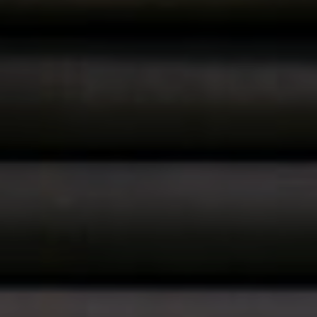
About
CONTRACTOR LOGIN