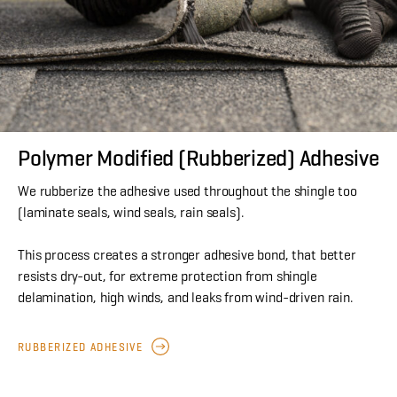
Polymer Modified (Rubberized) Adhesive
We rubberize the adhesive used throughout the shingle too
(laminate seals, wind seals, rain seals).
This process creates a stronger adhesive bond, that better
resists dry-out, for extreme protection from shingle
delamination, high winds, and leaks from wind-driven rain.
RUBBERIZED ADHESIVE