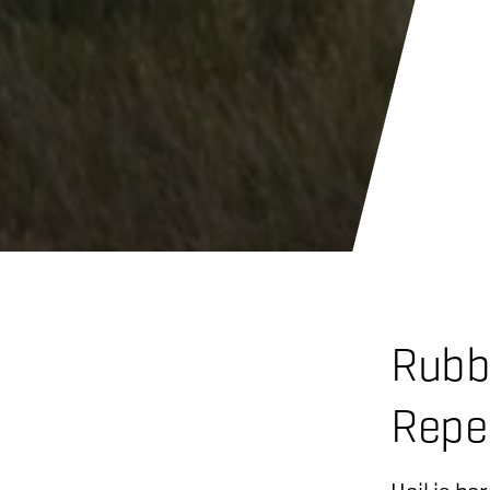
Rubb
Repe