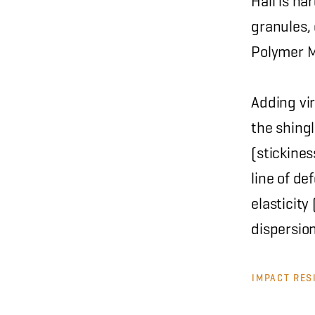
Hail is ha
granules, 
Polymer M
Adding vi
the shingl
(stickine
line of de
elasticit
dispersio
IMPACT RES