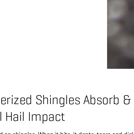
erized Shingles Absorb &
l Hail Impact