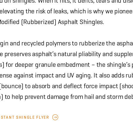
rd on shingles. When it hits, it dents, tears and di
elevating the risk of leaks, which is why we pion
odified (Rubberized) Asphalt Shingles.
rgin and recycled polymers to rubberize the asphal
e preserves asphalt’s natural pliability and suppl
ss) for deeper granule embedment – the shingle’s
fense against impact and UV aging. It also adds ru
y (bounce) to absorb and deflect force impact (sho
n) to help prevent damage from hail and storm deb
ISTANT SHINGLE FLYER