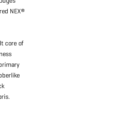
slodges
eered NEX®
t core of
eness
 primary
bberlike
ck
ris.