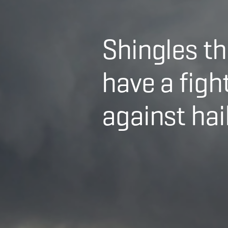
Shingles th
have a figh
against hail