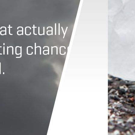
at actually
ting chance
.