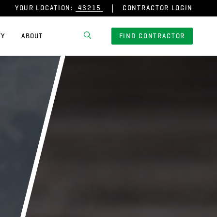
YOUR LOCATION:
CONTRACTOR LOGIN
TY
ABOUT
FIND CONTRACTOR