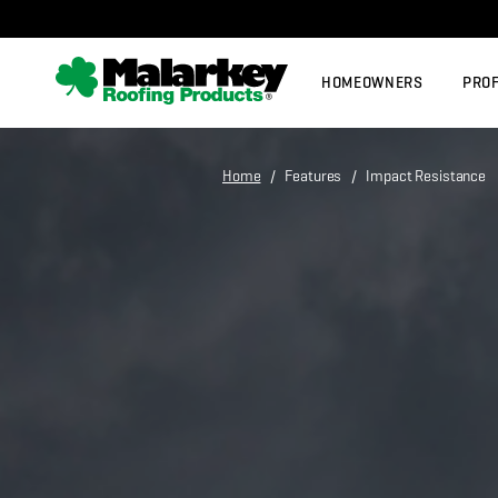
Skip to main content
HOMEOWNERS
PRO
Home
/ Features / Impact Resistance