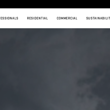
FESSIONALS
RESIDENTIAL
COMMERCIAL
SUSTAINABILI