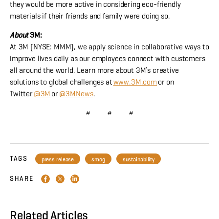
they would be more active in considering eco-friendly
materials if their friends and family were doing so.
About
3M:
At 3M (NYSE: MMM), we apply science in collaborative ways to
improve lives daily as our employees connect with customers
all around the world. Learn more about 3M’s creative
solutions to global challenges at
www.3M.com
or on
Twitter
@3M
or
@3MNews
.
# # #
TAGS
press release
smog
sustainability
SHARE
Related Articles