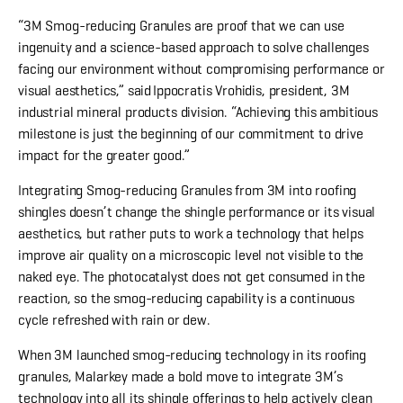
“3M Smog-reducing Granules are proof that we can use
ingenuity and a science-based approach to solve challenges
facing our environment without compromising performance or
visual aesthetics,” said Ippocratis Vrohidis, president, 3M
industrial mineral products division. “Achieving this ambitious
milestone is just the beginning of our commitment to drive
impact for the greater good.”
Integrating Smog-reducing Granules from 3M into roofing
shingles doesn’t change the shingle performance or its visual
aesthetics, but rather puts to work a technology that helps
improve air quality on a microscopic level not visible to the
naked eye. The photocatalyst does not get consumed in the
reaction, so the smog-reducing capability is a continuous
cycle refreshed with rain or dew.
When 3M launched smog-reducing technology in its roofing
granules, Malarkey made a bold move to integrate 3M’s
technology into all its shingle offerings to help actively clean