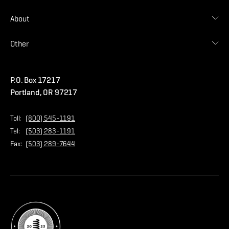
Find Distributor
Find Malarkey Rep
Shingles
About
Accessories
Commercial
Blog
Other
Warranties
Careers
Accessibility Statement
Amrize Terms of Use
P.O. Box 17217
Contact Us
Privacy Policy
Portland, OR 97217
Store
Home Page
Toll:
(800) 545-1191
Tel:
(503) 283-1191
Fax:
(503) 289-7644