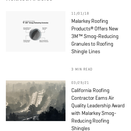
11/01/18
Malarkey Roofing
Products® Offers New
3M™ Smog-Reducing
Granules to Roofing
Shingle Lines
3 MIN READ
03/29/21
California Roofing
Contractor Earns Air
Quality Leadership Award
with Malarkey Smog-
Reducing Roofing
Shingles