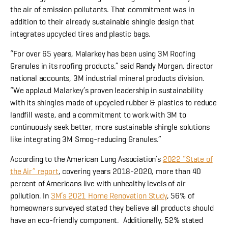
the air of emission pollutants. That commitment was in
addition to their already sustainable shingle design that
integrates upcycled tires and plastic bags.
“For over 65 years, Malarkey has been using 3M Roofing
Granules in its roofing products,” said Randy Morgan, director
national accounts, 3M industrial mineral products division.
“We applaud Malarkey’s proven leadership in sustainability
with its shingles made of upcycled rubber & plastics to reduce
landfill waste, and a commitment to work with 3M to
continuously seek better, more sustainable shingle solutions
like integrating 3M Smog-reducing Granules.”
According to the American Lung Association’s
2022 “State of
the Air” report
, covering years 2018-2020, more than 40
percent of Americans live with unhealthy levels of air
pollution. In
3M’s 2021 Home Renovation Study
, 56% of
homeowners surveyed stated they believe all products should
have an eco-friendly component. Additionally, 52% stated