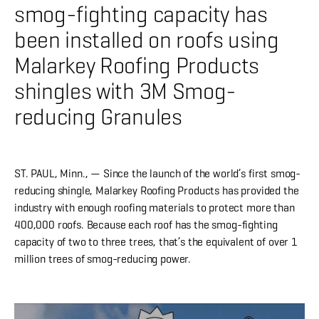
About
smog-fighting capacity has
been installed on roofs using
CONTRACTOR LOGIN
Malarkey Roofing Products
shingles with 3M Smog-
reducing Granules
ST. PAUL, Minn.
, — Since the launch of the world’s first smog-
reducing shingle, Malarkey Roofing Products has provided the
industry with enough roofing materials to protect more than
400,000 roofs. Because each roof has the smog-fighting
capacity of two to three trees, that’s the equivalent of over 1
million trees of smog-reducing power.