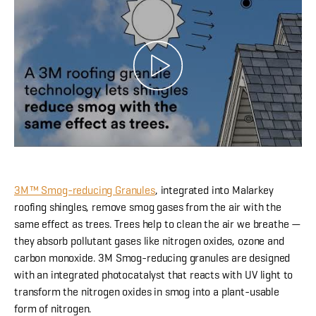
3M™ Smog-reducing Granules
, integrated into Malarkey
roofing shingles, remove smog gases from the air with the
same effect as trees. Trees help to clean the air we breathe —
they absorb pollutant gases like nitrogen oxides, ozone and
carbon monoxide. 3M Smog-reducing granules are designed
with an integrated photocatalyst that reacts with UV light to
transform the nitrogen oxides in smog into a plant-usable
form of nitrogen.