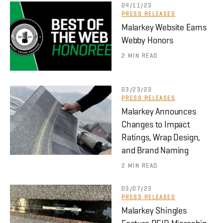
04/11/23
PRESS RELEASES
Malarkey Website Earns
Webby Honors
2 MIN READ
03/23/23
PRESS RELEASES
Malarkey Announces
Changes to Impact
Ratings, Wrap Design,
and Brand Naming
2 MIN READ
03/07/23
PRESS RELEASES
Malarkey Shingles