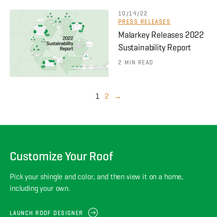
10/14/22
PRESS RELEASES
Malarkey Releases 2022
Sustainability Report
2 MIN READ
1
2
→
Customize Your Roof
Pick your shingle and color, and then view it on a home,
including your own.
LAUNCH ROOF DESIGNER