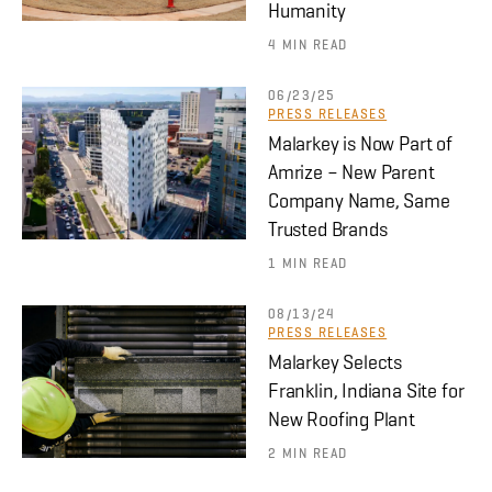
Humanity
4 MIN READ
06/23/25
PRESS RELEASES
Malarkey is Now Part of
Amrize – New Parent
Company Name, Same
Trusted Brands
1 MIN READ
08/13/24
PRESS RELEASES
Malarkey Selects
Franklin, Indiana Site for
New Roofing Plant
2 MIN READ