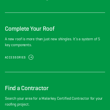
Complete Your Roof
A new roof is more than just new shingles. It’s a system of 5
key components.
ACCESSORIES
Find a Contractor
Search your area for a Malarkey Certified Contractor for your
roofing project.