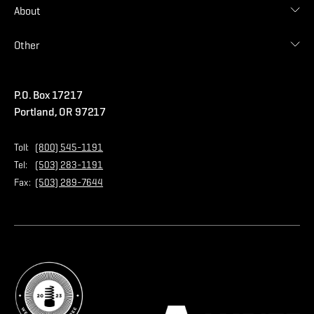
Find Malarkey Rep
Shingles
About
Accessories
Commercial
Blog
Other
Warranties
Careers
Accessibility Statement
Amrize Terms of Use
P.O. Box 17217
Contact Us
Privacy Policy
Portland, OR 97217
Store
Home Page
Toll:
(800) 545-1191
Tel:
(503) 283-1191
Fax:
(503) 289-7644