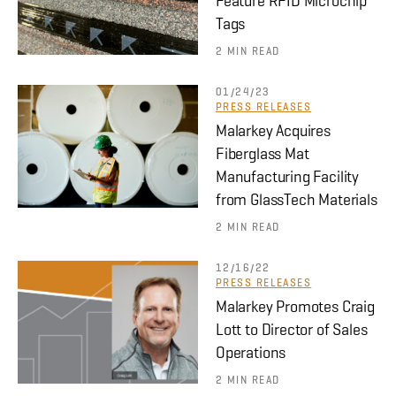
Feature RFID Microchip
Tags
2 MIN READ
01/24/23
PRESS RELEASES
Malarkey Acquires
Fiberglass Mat
Manufacturing Facility
from GlassTech Materials
2 MIN READ
12/16/22
PRESS RELEASES
Malarkey Promotes Craig
Lott to Director of Sales
Operations
2 MIN READ