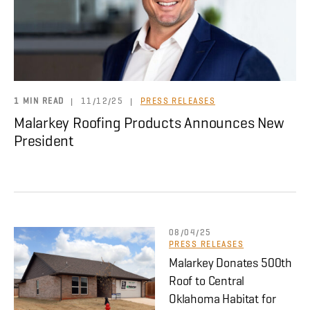
About
CONTRACTOR LOGIN
1 MIN READ
|
11/12/25
|
PRESS RELEASES
Malarkey Roofing Products Announces New
President
08/04/25
PRESS RELEASES
Malarkey Donates 500th
Roof to Central
Oklahoma Habitat for