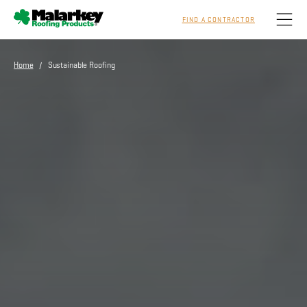
FIND A CONTRACTOR
Skip to main content
Home
/ Sustainable Roofing
Homeowners
Professionals
Residential
Commercial
Sustainability