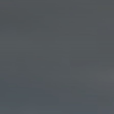
About
CONTRACTOR LOGIN