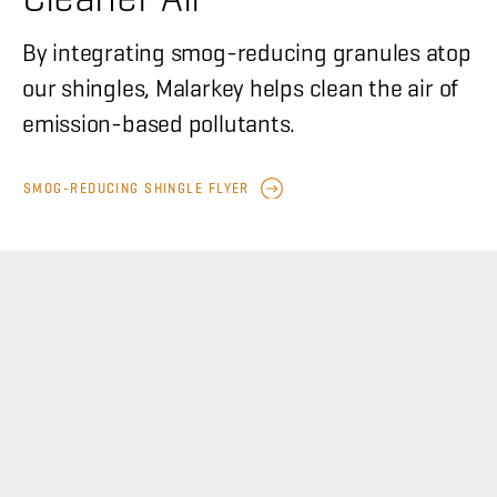
By integrating smog-reducing granules atop
our shingles, Malarkey helps clean the air of
emission-based pollutants.
SMOG-REDUCING SHINGLE FLYER