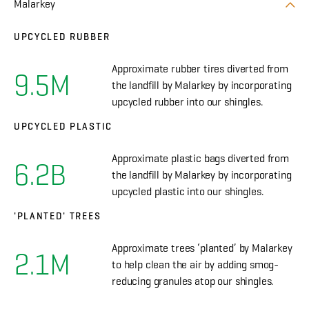
Malarkey
UPCYCLED RUBBER
Approximate rubber tires diverted from
9.5M
the landfill by Malarkey by incorporating
upcycled rubber into our shingles.
UPCYCLED PLASTIC
Approximate plastic bags diverted from
6.2B
the landfill by Malarkey by incorporating
upcycled plastic into our shingles.
'PLANTED' TREES
Approximate trees ‘planted’ by Malarkey
2.1M
to help clean the air by adding smog-
reducing granules atop our shingles.