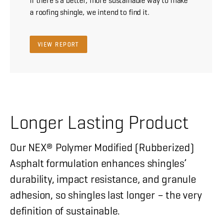
2
If there’s a better, more sustainable way to make
clean the air of pollutants per roof of
a roofing shingle, we intend to find it.
Malarkey shingles.
VIEW REPORT
Longer Lasting Product
Our NEX® Polymer Modified (Rubberized)
Asphalt formulation enhances shingles’
durability, impact resistance, and granule
adhesion, so shingles last longer – the very
definition of sustainable.