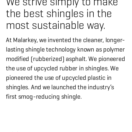
We strive simply to make
the best shingles in the
most sustainable way.
At Malarkey, we invented the cleaner, longer-
lasting shingle technology known as polymer
modified (rubberized) asphalt. We pioneered
the use of upcycled rubber in shingles. We
pioneered the use of upcycled plastic in
shingles. And we launched the industry’s
first smog-reducing shingle.