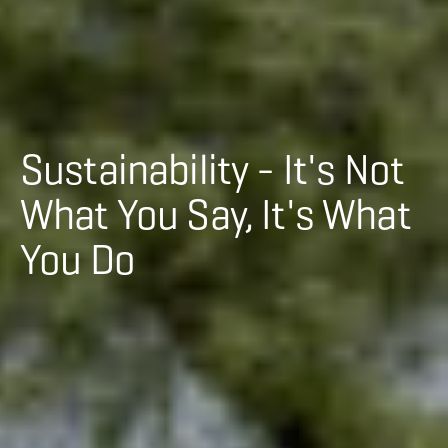
Sustainability - It's Not
What You Say, It's What
You Do