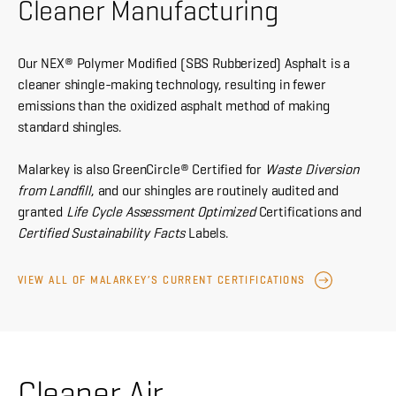
Cleaner Manufacturing
Our NEX® Polymer Modified (SBS Rubberized) Asphalt is a
cleaner shingle-making technology, resulting in fewer
emissions than the oxidized asphalt method of making
standard shingles.
Malarkey is also GreenCircle® Certified for
Waste Diversion
from Landfill
, and our shingles are routinely audited and
granted
Life Cycle Assessment Optimized
Certifications and
Certified Sustainability Facts
Labels.
VIEW ALL OF MALARKEY’S CURRENT CERTIFICATIONS
Cleaner Air