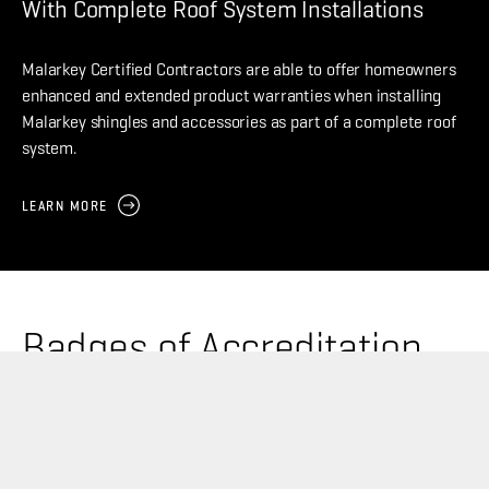
With Complete Roof System Installations
Malarkey Certified Contractors are able to offer homeowners
enhanced and extended product warranties when installing
Malarkey shingles and accessories as part of a complete roof
system.
LEARN MORE
Badges of Accreditation
Malarkey Certified Contractors are awarded with
program badges based on specific criteria, training, and
overall professional experience – visual proof of your
enhanced knowledge of Malarkey roofing products.