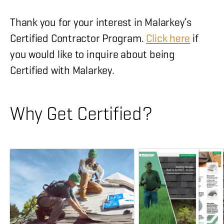
Thank you for your interest in Malarkey’s
Certified Contractor Program.
Click here
if
you would like to inquire about being
Certified with Malarkey.
Why Get Certified?