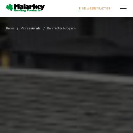
FIND A CONTRACTOR
Skip to main content
Home
/ Professionals / Contractor Program
Homeowners
Professionals
Residential
Commercial
Sustainability