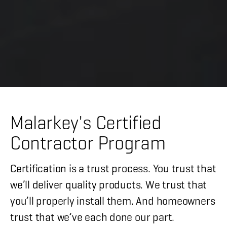
Malarkey's Certified
Contractor Program
Certification is a trust process. You trust that
we’ll deliver quality products. We trust that
you’ll properly install them. And homeowners
trust that we’ve each done our part.