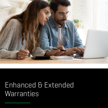
Enhanced & Extended
Warranties