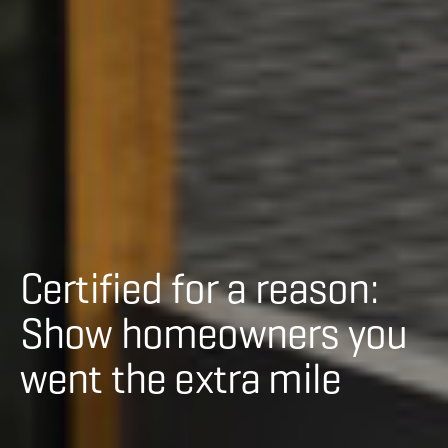
Certified for a reason:
Show homeowners you
went the extra mile