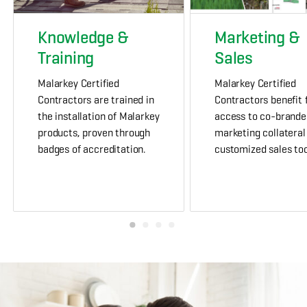
Knowledge &
Marketing &
Training
Sales
Malarkey Certified
Malarkey Certified
Contractors are trained in
Contractors benefit
the installation of Malarkey
access to co-brande
products, proven through
marketing collateral
badges of accreditation.
customized sales too