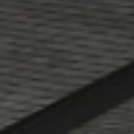
About
CONTRACTOR LOGIN