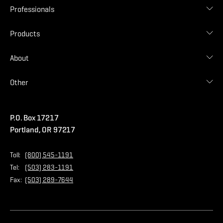
Roof Designer
Professionals
Gallery
Find Contractor
Contractor Login
Products
Find Distributor
Find Malarkey Rep
Shingles
About
Accessories
Commercial
Blog
Other
Warranties
Careers
Accessibility Statement
Amrize Terms of Use
P.O. Box 17217
Contact Us
Privacy Policy
Portland, OR 97217
Store
Home Page
Toll:
(800) 545-1191
Tel:
(503) 283-1191
Fax:
(503) 289-7644