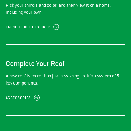
Pick your shingle and color, and then view it on a home,
including your own.
LAUNCH ROOF DESIGNER
Complete Your Roof
A new roof is more than just new shingles. It’s a system of 5
key components.
ACCESSORIES