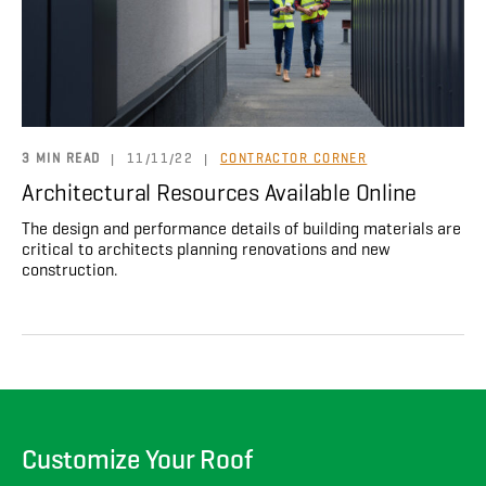
About
CONTRACTOR LOGIN
3 MIN READ
|
11/11/22
|
CONTRACTOR CORNER
Architectural Resources Available Online
The design and performance details of building materials are
critical to architects planning renovations and new
construction.
Customize Your Roof