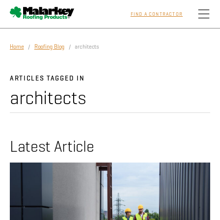
FIND A CONTRACTOR
Skip to main content
Home
/
Roofing Blog
/ architects
Homeowners
ARTICLES TAGGED IN
architects
Professionals
Residential
Latest Article
Commercial
Sustainability