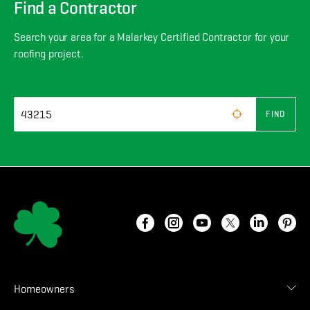
Find a Contractor
Search your area for a Malarkey Certified Contractor for your
roofing project.
FIND
Homeowners