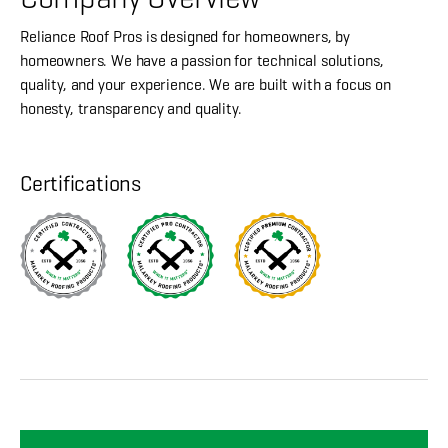
Reliance Roof Pros is designed for homeowners, by
homeowners. We have a passion for technical solutions,
quality, and your experience. We are built with a focus on
honesty, transparency and quality.
Certifications