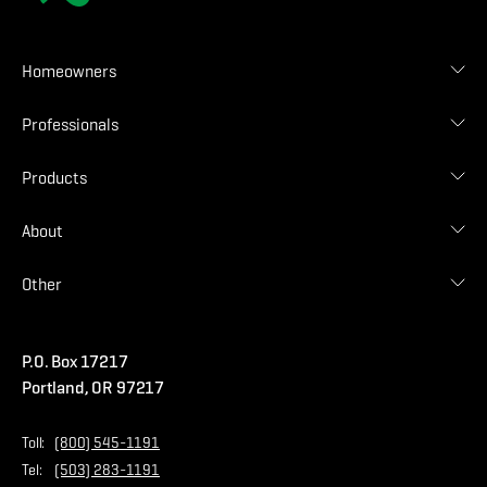
Homeowners
Roof Designer
Professionals
Gallery
Find Contractor
Contractor Login
Products
Find Distributor
Find Malarkey Rep
Shingles
About
Accessories
Commercial
Blog
Other
Warranties
Careers
Accessibility Statement
Amrize Terms of Use
P.O. Box 17217
Contact Us
Privacy Policy
Portland, OR 97217
Store
Home Page
Toll:
(800) 545-1191
Tel:
(503) 283-1191