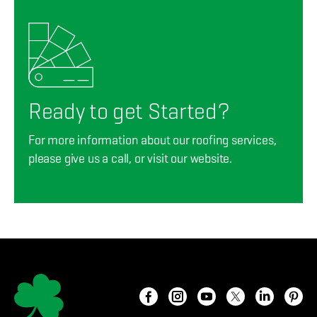
Ready to get Started?
For more information about our roofing services,
please give us a call, or visit our website.