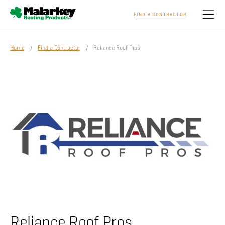
FIND A CONTRACTOR
Skip to main content
Home
/
Find a Contractor
/ Reliance Roof Pros
Homeowners
Professionals
Residential
Commercial
Sustainability
Reliance Roof Pros