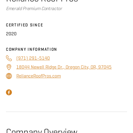
About
Emerald Premium Contractor
CONTRACTOR LOGIN
CERTIFIED SINCE
2020
COMPANY INFORMATION
(971) 291-5140
18044 Newell Ridge Dr., Oregon City, OR, 97045
RelianceRoofPros.com
Company Overview