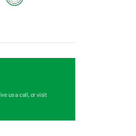
e us a call, or visit