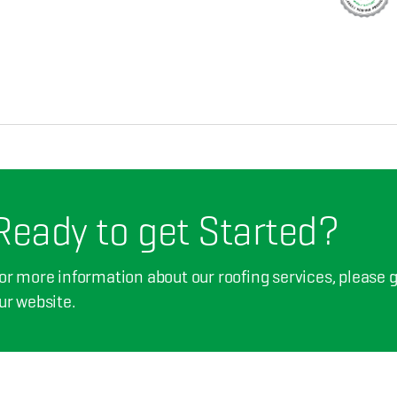
Ready to get Started?
or more information about our roofing services, please giv
ur website.