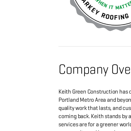
Company Ove
Keith Green Construction has o
Portland Metro Area and beyon
quality work that lasts, and cu
coming back. Keith stands by a
services are for a greener worl