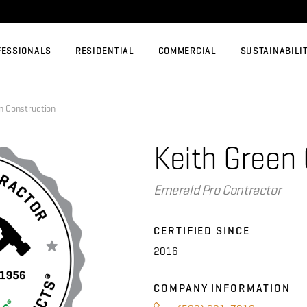
FESSIONALS
RESIDENTIAL
COMMERCIAL
SUSTAINABILI
 Construction
Keith Green
Emerald Pro Contractor
CERTIFIED SINCE
2016
COMPANY INFORMATION