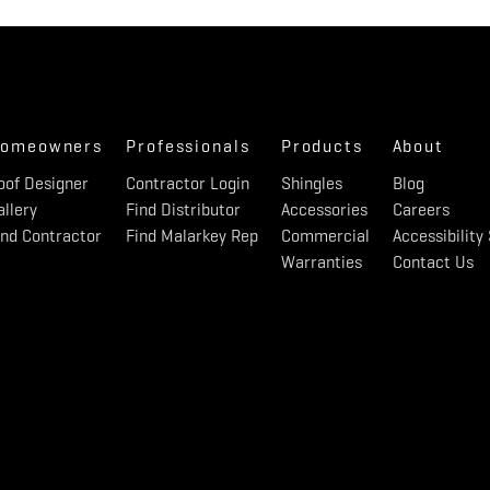
omeowners
Professionals
Products
About
oof Designer
Contractor Login
Shingles
Blog
allery
Find Distributor
Accessories
Careers
ind Contractor
Find Malarkey Rep
Commercial
Accessibilit
Warranties
Contact Us