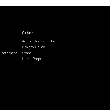
Other
Amrize Terms of Use
Privacy Policy
y Statement
Store
Home Page