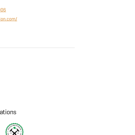
006
tion.com/
cations