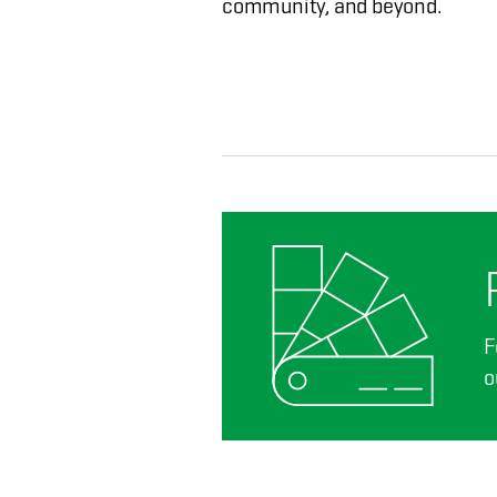
community, and beyond.
F
o