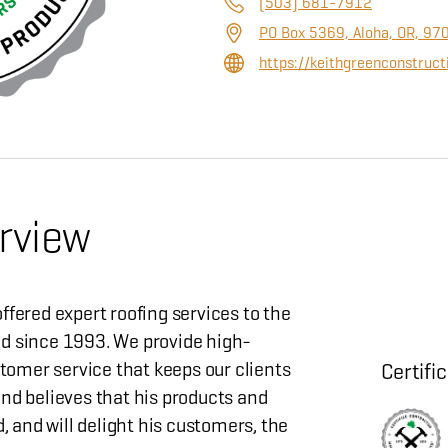
(503) 681-7912
PO Box 5369, Aloha, OR, 97
https://keithgreenconstruc
rview
ffered expert roofing services to the
d since 1993. We provide high-
stomer service that keeps our clients
Certifi
nd believes that his products and
d, and will delight his customers, the