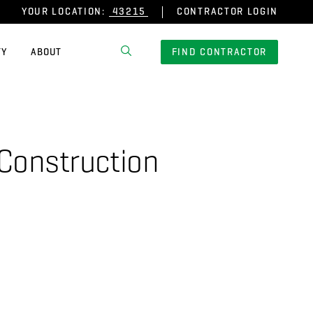
YOUR LOCATION:
CONTRACTOR LOGIN
TY
ABOUT
FIND CONTRACTOR
 Construction