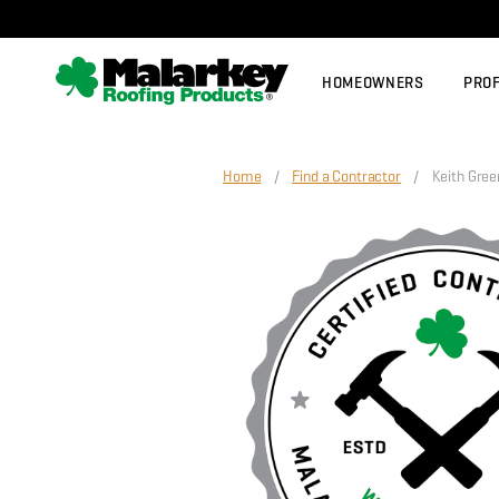
Skip to main content
HOMEOWNERS
PRO
Home
/
Find a Contractor
/ Keith Green