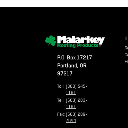
H
R
G
P.O. Box 17217
F
Portland, OR
97217
Toll:
(800) 545-
1191
Tel:
(503) 283-
1191
Fax:
(503) 289-
7644