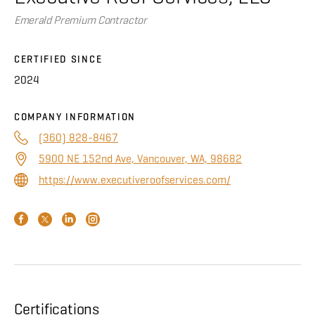
About
Emerald Premium Contractor
CONTRACTOR LOGIN
CERTIFIED SINCE
2024
COMPANY INFORMATION
(360) 828-8467
5900 NE 152nd Ave, Vancouver, WA, 98682
https://www.executiveroofservices.com/
Certifications