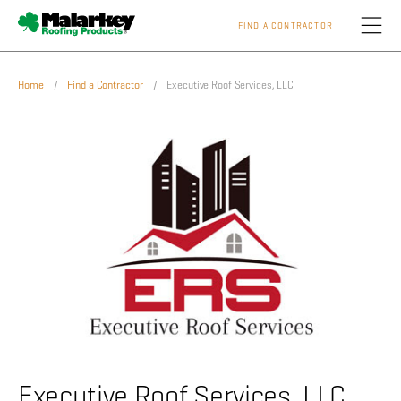
FIND A CONTRACTOR
Skip to main content
Home
/
Find a Contractor
/ Executive Roof Services, LLC
Homeowners
Professionals
Residential
Commercial
Sustainability
Executive Roof Services, LLC