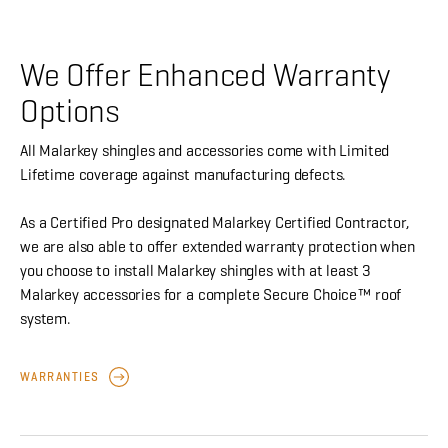
We Offer Enhanced Warranty
Options
All Malarkey shingles and accessories come with Limited
Lifetime coverage against manufacturing defects.
As a Certified Pro designated Malarkey Certified Contractor,
we are also able to offer extended warranty protection when
you choose to install Malarkey shingles with at least 3
Malarkey accessories for a complete Secure Choice™ roof
system.
WARRANTIES