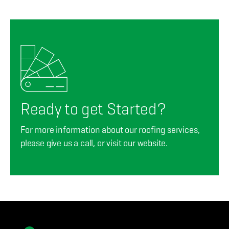
Ready to get Started?
For more information about our roofing services,
please give us a call, or visit our website.