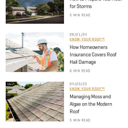
for Storms
5 MIN READ
08/21/24
KNOW YOUR ROOF™
How Homeowners
Insurance Covers Roof
Hail Damage
6 MIN READ
04/20/23
KNOW YOUR ROOF™
Managing Moss and
Algae on the Modern
Roof
5 MIN READ