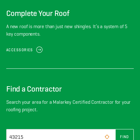
Complete Your Roof
A new roof is more than just new shingles. It’s a system of 5
key components.
ACCESSORIES
Find a Contractor
Search your area for a Malarkey Certified Contractor for your
roofing project.
FIND