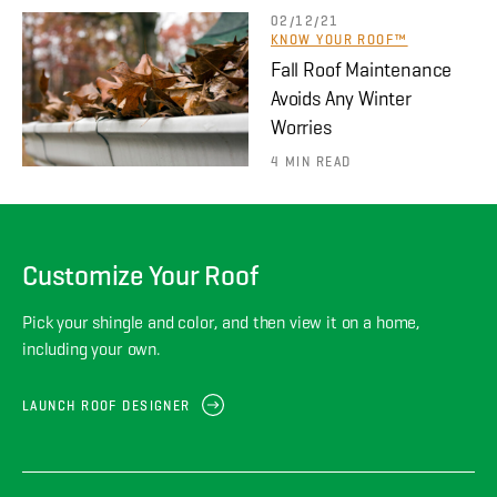
02/12/21
KNOW YOUR ROOF™
Fall Roof Maintenance
Avoids Any Winter
Worries
4 MIN READ
Customize Your Roof
Pick your shingle and color, and then view it on a home,
including your own.
LAUNCH ROOF DESIGNER