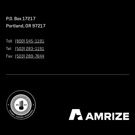
Warranties
Careers
Accessibility Statement
Amrize Terms of Use
P.O. Box 17217
Contact Us
Privacy Policy
Portland, OR 97217
Store
Home Page
Toll:
(800) 545-1191
Tel:
(503) 283-1191
Fax:
(503) 289-7644