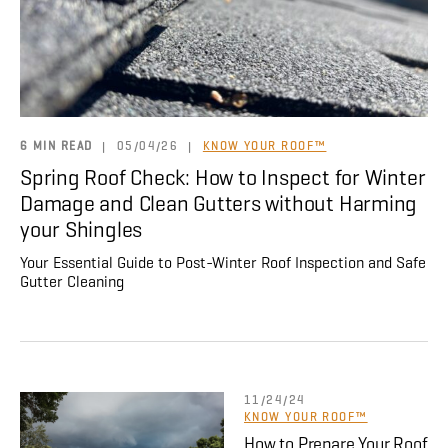
About
CONTRACTOR LOGIN
6 MIN READ
|
05/04/26
|
KNOW YOUR ROOF™
Spring Roof Check: How to Inspect for Winter
Damage and Clean Gutters without Harming
your Shingles
Your Essential Guide to Post-Winter Roof Inspection and Safe
Gutter Cleaning
11/24/24
KNOW YOUR ROOF™
How to Prepare Your Roof