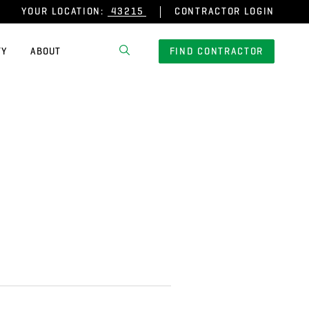
YOUR LOCATION:
CONTRACTOR LOGIN
TY
ABOUT
FIND CONTRACTOR