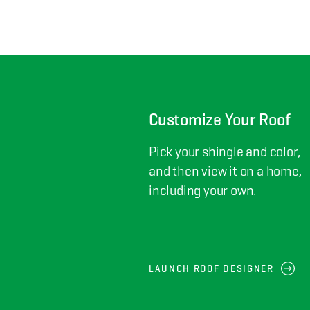
Customize Your Roof
Pick your shingle and color,
and then view it on a home,
including your own.
LAUNCH ROOF DESIGNER