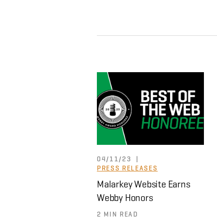
|
04/11/23
PRESS RELEASES
Malarkey Website Earns
Webby Honors
2 MIN READ