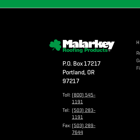
H
R
G
P.O. Box 17217
F
Portland, OR
97217
Toll:
(800) 545-
1191
Tel:
(503) 283-
1191
Fax:
(503) 289-
7644