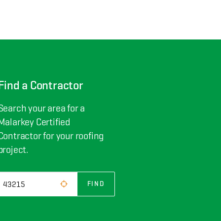
Find a Contractor
Search your area for a
Malarkey Certified
Contractor for your roofing
project.
FIND