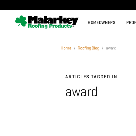
Skip to main content
HOMEOWNERS
PRO
Home
/
Roofing Blog
/ award
ARTICLES TAGGED IN
award