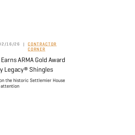
02/16/26
|
CONTRACTOR
CORNER
 Earns ARMA Gold Award
ey Legacy® Shingles
 on the historic Settlemier House
 attention