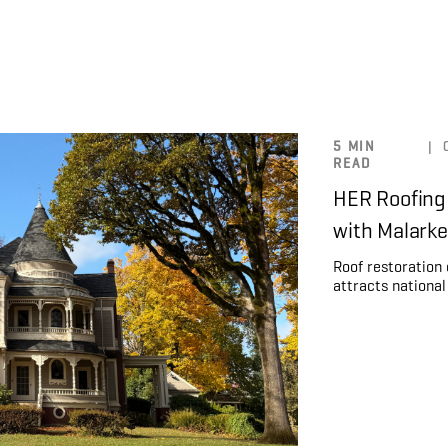
5 MIN
|
READ
HER Roofing
with Malark
Roof restoration
attracts national