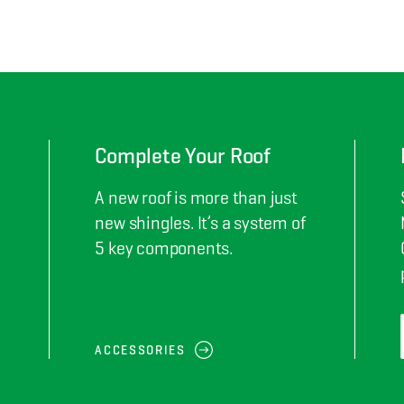
Complete Your Roof
A new roof is more than just
new shingles. It’s a system of
5 key components.
ACCESSORIES