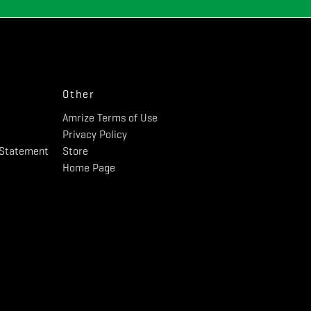
Other
Amrize Terms of Use
Privacy Policy
y Statement
Store
Home Page