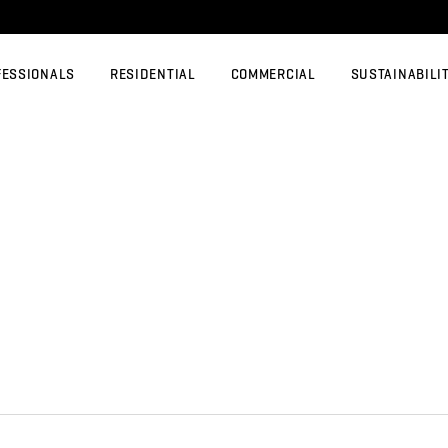
FESSIONALS
RESIDENTIAL
COMMERCIAL
SUSTAINABILI