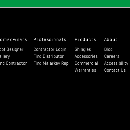
omeowners
Professionals
Products
About
oof Designer
Contractor Login
Shingles
Blog
allery
Find Distributor
Accessories
Careers
ind Contractor
Find Malarkey Rep
Commercial
Accessibilit
Warranties
Contact Us