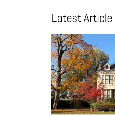
Latest Article