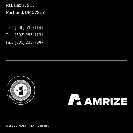
P.O. Box 17217
Contact Us
Privacy Policy
Portland, OR 97217
Store
Home Page
Toll:
(800) 545-1191
Tel:
(503) 283-1191
Fax:
(503) 289-7644
© 2026 MALARKEY ROOFING