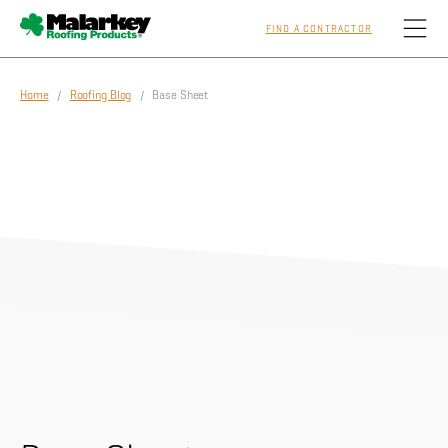
FIND A CONTRACTOR
Skip to main content
Home
/
Roofing Blog
/ Base Sheet
Homeowners
Professionals
Residential
Commercial
Sustainability