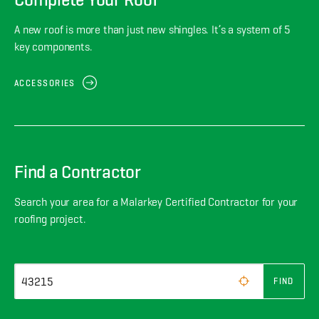
A new roof is more than just new shingles. It’s a system of 5
key components.
ACCESSORIES
Find a Contractor
Search your area for a Malarkey Certified Contractor for your
roofing project.
FIND