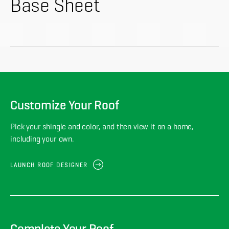
About
Base Sheet
CONTRACTOR LOGIN
Customize Your Roof
Pick your shingle and color, and then view it on a home,
including your own.
LAUNCH ROOF DESIGNER
Complete Your Roof