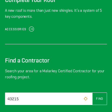
A new roof is more than just new shingles. It’s a system of 5
key components.
ACCESSORIES
Find a Contractor
Search your area for a Malarkey Certified Contractor for your
roofing project.
FIND