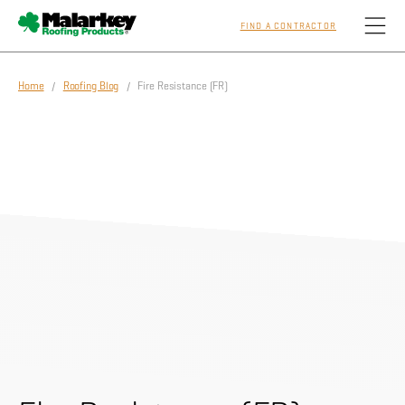
FIND A CONTRACTOR
Skip to main content
Home
/
Roofing Blog
/ Fire Resistance (FR)
Homeowners
Professionals
Residential
Commercial
Sustainability