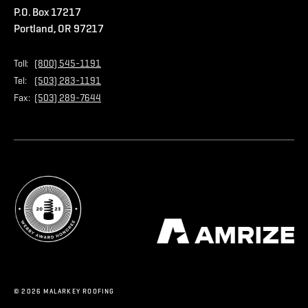
P.O. Box 17217
Contact Us
Privacy Policy
Portland, OR 97217
Store
Home Page
Toll:
(800) 545-1191
Tel:
(503) 283-1191
Fax:
(503) 289-7644
© 2026 MALARKEY ROOFING