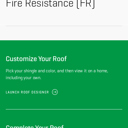
About
Fire Resistance (FR)
CONTRACTOR LOGIN
Customize Your Roof
Pick your shingle and color, and then view it on a home,
including your own.
LAUNCH ROOF DESIGNER
Complete Your Roof