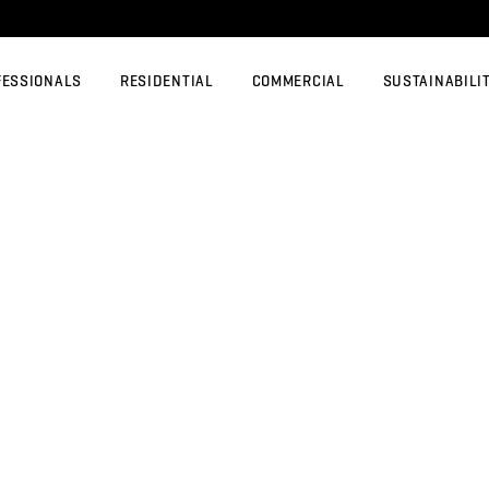
FESSIONALS
RESIDENTIAL
COMMERCIAL
SUSTAINABILI