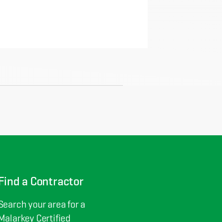
Find a Contractor
Search your area for a
Malarkey Certified