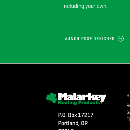
including your own.
LAUNCH ROOF DESIGNER
H
R
G
P.O. Box 17217
F
Portland, OR