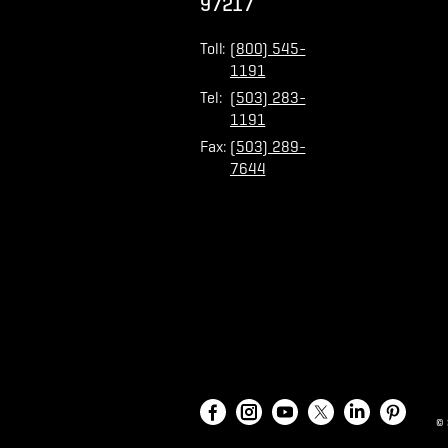
97217
Toll:
(800) 545-
1191
Tel:
(503) 283-
1191
Fax:
(503) 289-
7644
©