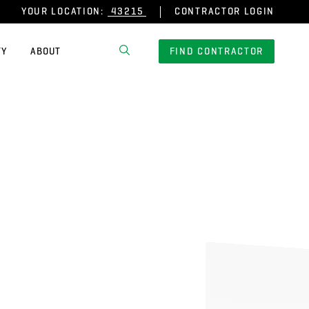
YOUR LOCATION:
CONTRACTOR LOGIN
TY
ABOUT
FIND CONTRACTOR