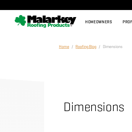
Skip to main content
HOMEOWNERS
PRO
Home
/
Roofing Blog
/ Dimensions
Dimensions