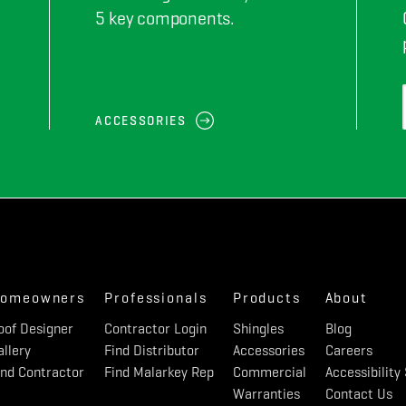
5 key components.
ACCESSORIES
omeowners
Professionals
Products
About
oof Designer
Contractor Login
Shingles
Blog
allery
Find Distributor
Accessories
Careers
ind Contractor
Find Malarkey Rep
Commercial
Accessibilit
Warranties
Contact Us