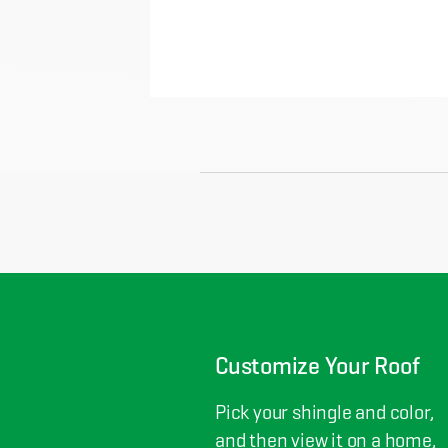
Customize Your Roof
Pick your shingle and color,
and then view it on a home,