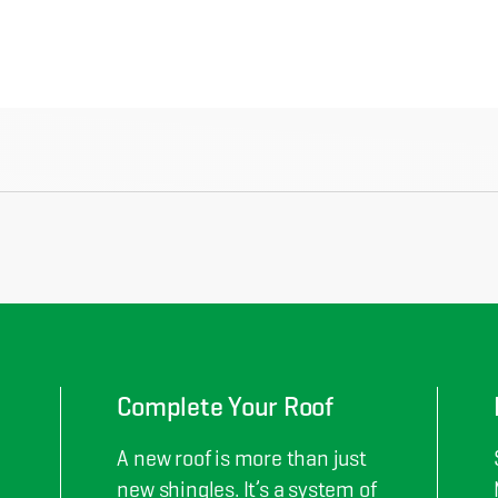
Complete Your Roof
A new roof is more than just
new shingles. It’s a system of