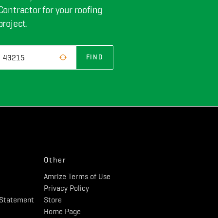
Contractor for your roofing
project.
FIND
Other
Amrize Terms of Use
Privacy Policy
y Statement
Store
Home Page