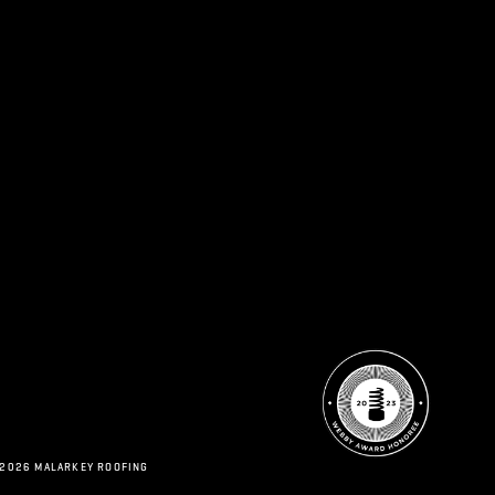
 2026 MALARKEY ROOFING