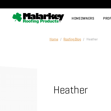
Skip to main content
HOMEOWNERS
PRO
Home
/
Roofing Blog
/ Heather
Heather