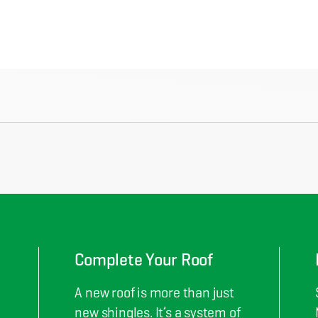
Complete Your Roof
A new roof is more than just
new shingles. It’s a system of