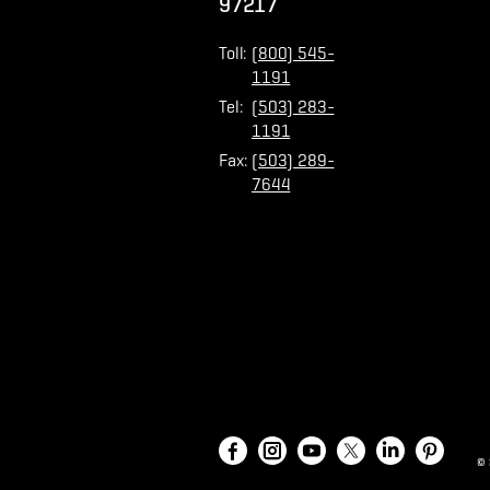
97217
Toll:
(800) 545-
1191
Tel:
(503) 283-
1191
Fax:
(503) 289-
7644
©