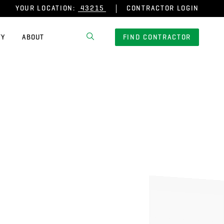
YOUR LOCATION:
CONTRACTOR LOGIN
TY
ABOUT
FIND CONTRACTOR