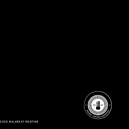
 2026 MALARKEY ROOFING