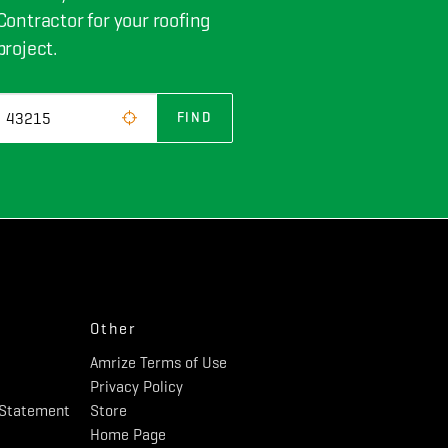
Contractor for your roofing
project.
FIND
Other
Amrize Terms of Use
Privacy Policy
y Statement
Store
Home Page