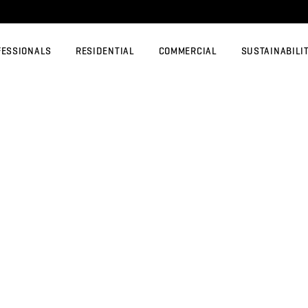
FESSIONALS
RESIDENTIAL
COMMERCIAL
SUSTAINABILI