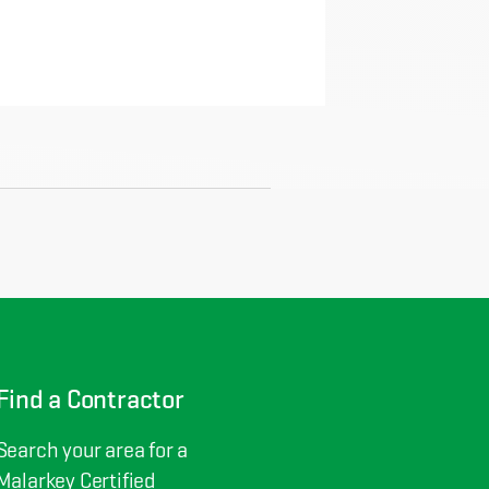
Find a Contractor
Search your area for a
Malarkey Certified