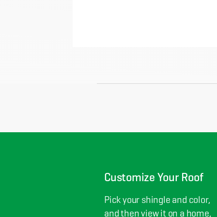
Customize Your Roof
Pick your shingle and color,
and then view it on a home,