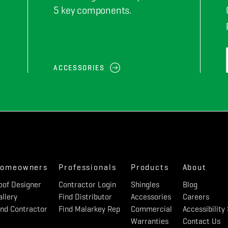
5 key components.
ACCESSORIES
omeowners
Professionals
Products
About
oof Designer
Contractor Login
Shingles
Blog
allery
Find Distributor
Accessories
Careers
ind Contractor
Find Malarkey Rep
Commercial
Accessibilit
Warranties
Contact Us