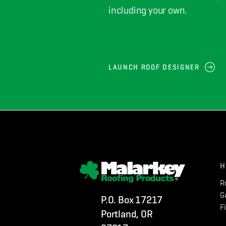
including your own.
LAUNCH ROOF DESIGNER
H
R
G
P.O. Box 17217
F
Portland, OR