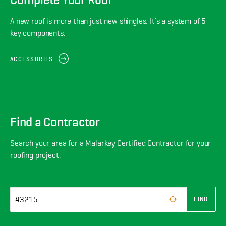
A new roof is more than just new shingles. It’s a system of 5
key components.
ACCESSORIES
Find a Contractor
Search your area for a Malarkey Certified Contractor for your
roofing project.
FIND