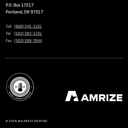
P.O. Box 17217
Contact Us
Privacy Policy
Portland, OR 97217
Store
Home Page
Toll:
(800) 545-1191
Tel:
(503) 283-1191
Fax:
(503) 289-7644
© 2026 MALARKEY ROOFING