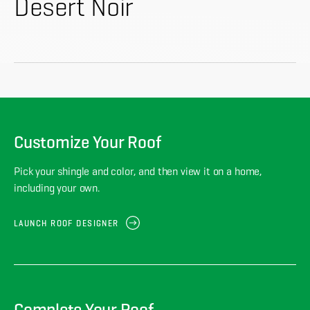
About
Desert Noir
CONTRACTOR LOGIN
Customize Your Roof
Pick your shingle and color, and then view it on a home,
including your own.
LAUNCH ROOF DESIGNER
Complete Your Roof