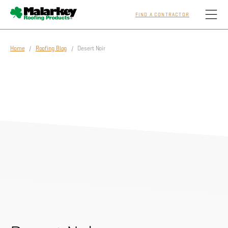
FIND A CONTRACTOR
Skip to main content
Home
/
Roofing Blog
/ Desert Noir
Homeowners
Professionals
Residential
Commercial
Sustainability