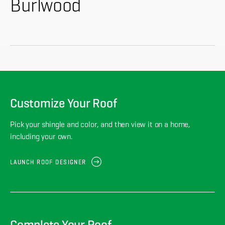
About
Burlwood
CONTRACTOR LOGIN
Customize Your Roof
Pick your shingle and color, and then view it on a home,
including your own.
LAUNCH ROOF DESIGNER
Complete Your Roof