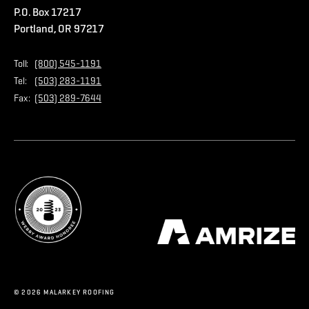
P.O. Box 17217
Contact Us
Privacy Policy
Portland, OR 97217
Store
Home Page
Toll:
(800) 545-1191
Tel:
(503) 283-1191
Fax:
(503) 289-7644
© 2026 MALARKEY ROOFING