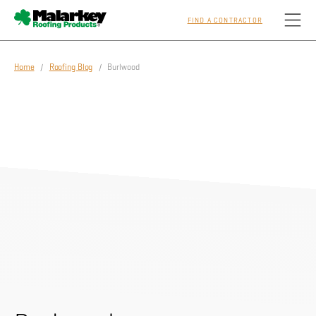
FIND A CONTRACTOR
Skip to main content
Home
/
Roofing Blog
/ Burlwood
Homeowners
Professionals
Residential
Commercial
Sustainability