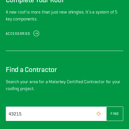
A new roof is more than just new shingles. It’s a system of 5
key components.
ACCESSORIES
Find a Contractor
Search your area for a Malarkey Certified Contractor for your
roofing project.
FIND