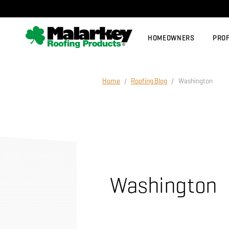
Skip to main content
HOMEOWNERS
PRO
Home
/
Roofing Blog
/ Washington
Washington