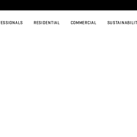
FESSIONALS
RESIDENTIAL
COMMERCIAL
SUSTAINABILI