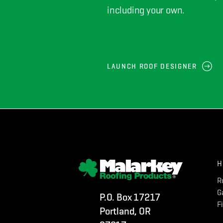
including your own.
LAUNCH ROOF DESIGNER
H
R
G
P.O. Box 17217
F
Portland, OR