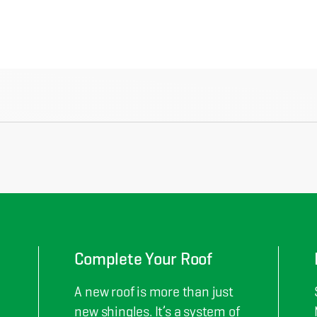
Complete Your Roof
A new roof is more than just
new shingles. It’s a system of