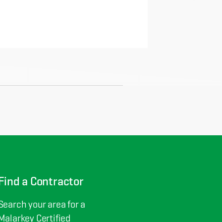
Find a Contractor
Search your area for a
Malarkey Certified