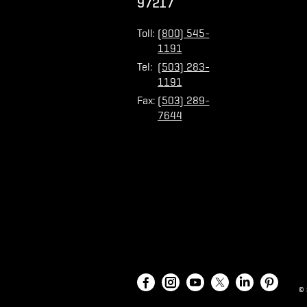
97217
Toll:
(800) 545-
1191
Tel:
(503) 283-
1191
Fax:
(503) 289-
7644
©