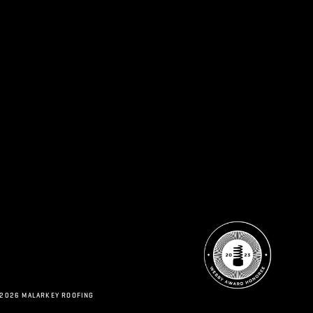
 2026 MALARKEY ROOFING