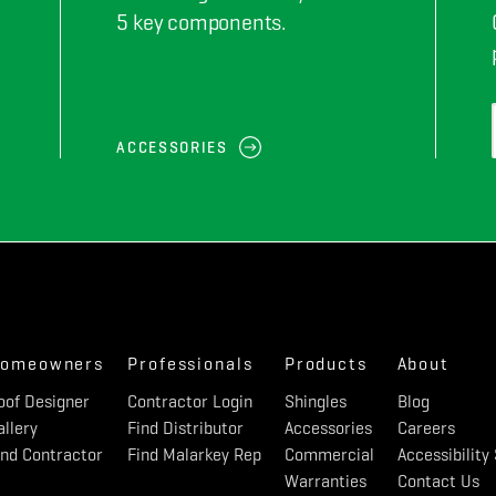
5 key components.
ACCESSORIES
omeowners
Professionals
Products
About
oof Designer
Contractor Login
Shingles
Blog
allery
Find Distributor
Accessories
Careers
ind Contractor
Find Malarkey Rep
Commercial
Accessibilit
Warranties
Contact Us