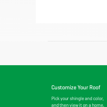
Customize Your Roof
Pick your shingle and color,
and then view it on a home,