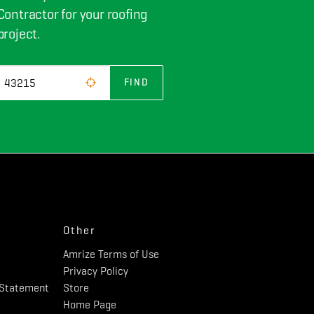
Contractor for your roofing
project.
FIND
Other
Amrize Terms of Use
Privacy Policy
y Statement
Store
Home Page