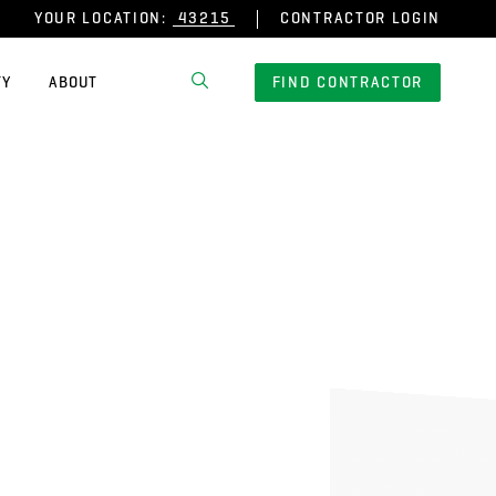
YOUR LOCATION:
CONTRACTOR LOGIN
TY
ABOUT
FIND CONTRACTOR