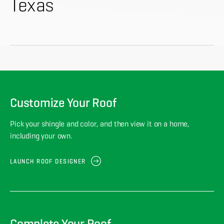
About
Texas
CONTRACTOR LOGIN
Customize Your Roof
Pick your shingle and color, and then view it on a home,
including your own.
LAUNCH ROOF DESIGNER
Complete Your Roof