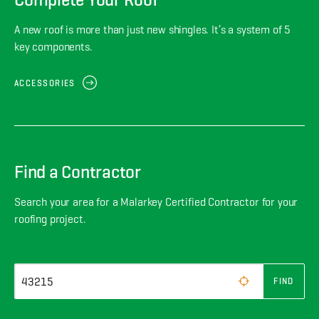
A new roof is more than just new shingles. It’s a system of 5
key components.
ACCESSORIES
Find a Contractor
Search your area for a Malarkey Certified Contractor for your
roofing project.
FIND