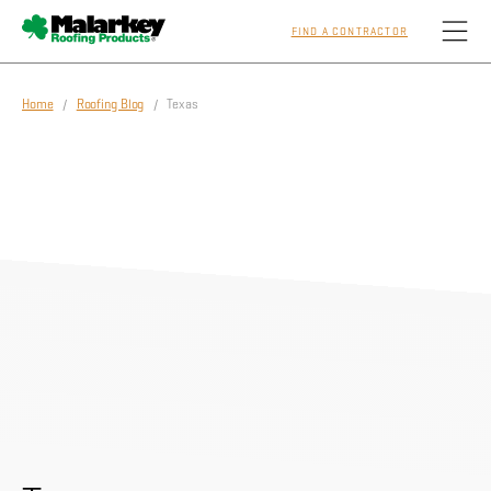
FIND A CONTRACTOR
Skip to main content
Home
/
Roofing Blog
/ Texas
Homeowners
Professionals
Residential
Commercial
Sustainability