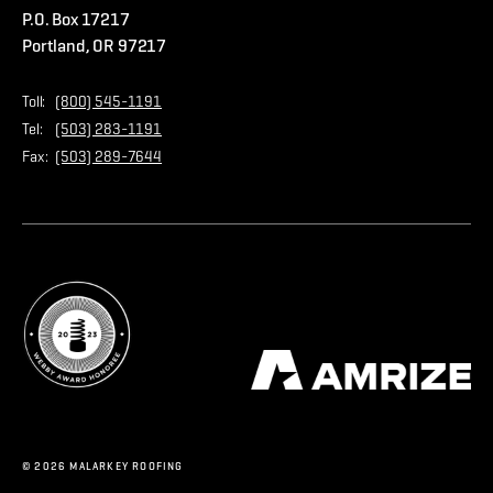
P.O. Box 17217
Contact Us
Privacy Policy
Portland, OR 97217
Store
Home Page
Toll:
(800) 545-1191
Tel:
(503) 283-1191
Fax:
(503) 289-7644
© 2026 MALARKEY ROOFING