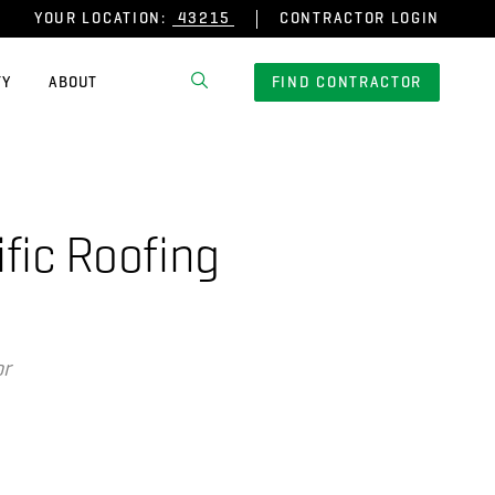
YOUR LOCATION:
CONTRACTOR LOGIN
TY
ABOUT
FIND CONTRACTOR
fic Roofing
or