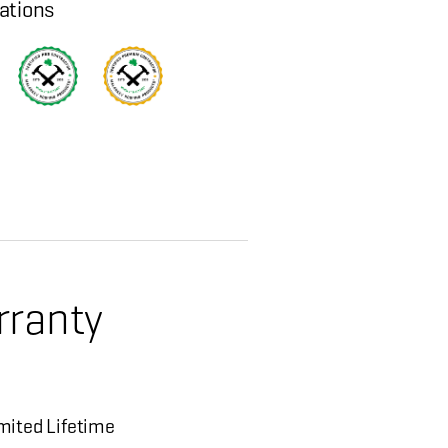
cations
rranty
mited Lifetime