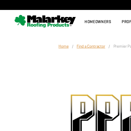
Skip to main content
HOMEOWNERS
PRO
Home
/
Find a Contractor
/ Premier Paci