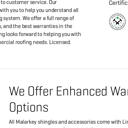
 customer service. Our
Certifi
ith you to help you understand all
g system. We offer a full range of
s, and the best warranties in the
ng looks forward to helping you with
ercial roofing needs. Licensed.
We Offer Enhanced Wa
Options
All Malarkey shingles and accessories come with Li