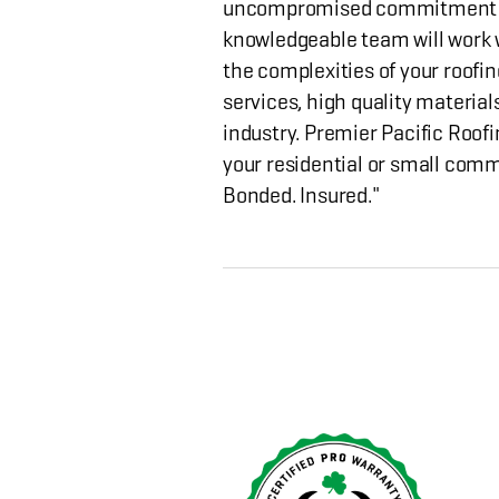
uncompromised commitment to
knowledgeable team will work w
the complexities of your roofin
services, high quality material
industry. Premier Pacific Roofi
your residential or small comm
Bonded. Insured."