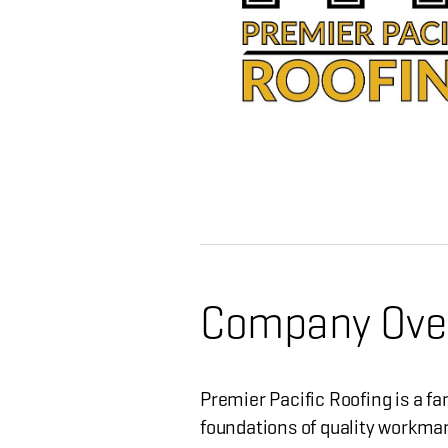
Company Ove
Premier Pacific Roofing is a f
foundations of quality workman