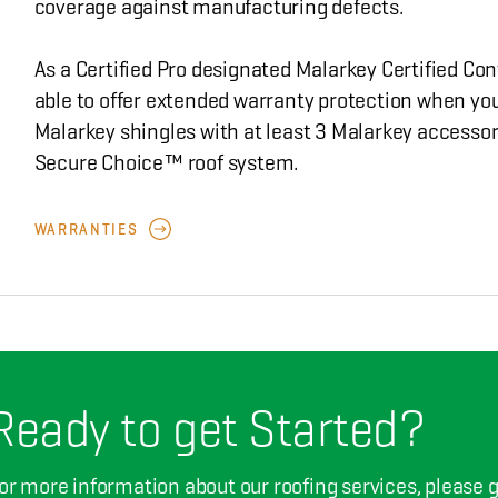
coverage against manufacturing defects.
As a Certified Pro designated Malarkey Certified Con
able to offer extended warranty protection when you
Malarkey shingles with at least 3 Malarkey accessor
Secure Choice™ roof system.
WARRANTIES
Ready to get Started?
or more information about our roofing services, please giv