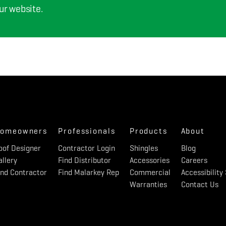
ur website.
omeowners
Professionals
Products
About
oof Designer
Contractor Login
Shingles
Blog
allery
Find Distributor
Accessories
Careers
ind Contractor
Find Malarkey Rep
Commercial
Accessibilit
Warranties
Contact Us