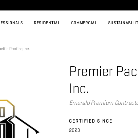
FESSIONALS
RESIDENTIAL
COMMERCIAL
SUSTAINABILI
fic Roofing Inc.
Premier Paci
Inc.
Emerald Premium Contract
CERTIFIED SINCE
2023