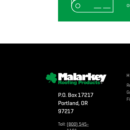
o
H
R
G
P.O. Box 17217
F
Portland, OR
97217
Toll:
(800) 545-