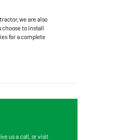
tractor, we are also
 choose to install
ies for a complete
e us a call, or visit