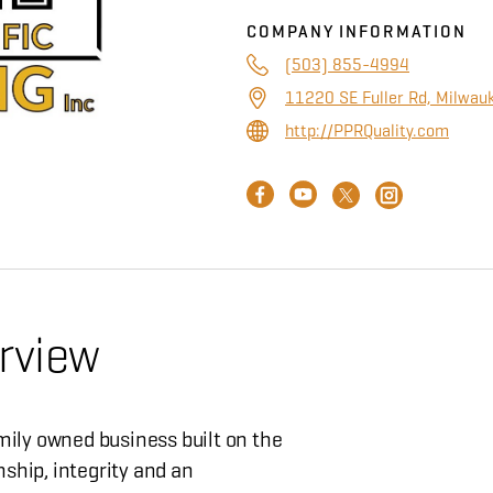
COMPANY INFORMATION
(503) 855-4994
11220 SE Fuller Rd, Milwau
http://PPRQuality.com
rview
amily owned business built on the
ship, integrity and an