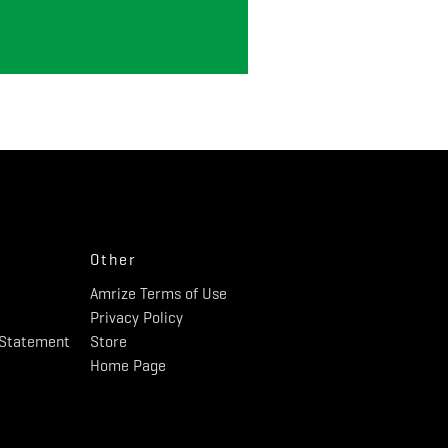
Other
Amrize Terms of Use
Privacy Policy
y Statement
Store
Home Page