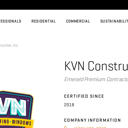
FESSIONALS
RESIDENTIAL
COMMERCIAL
SUSTAINABILI
ction, Inc.
KVN Construc
Emerald Premium Contract
CERTIFIED SINCE
2018
COMPANY INFORMATION