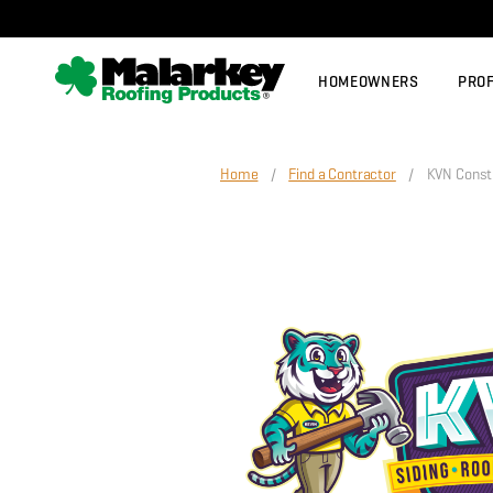
Skip to main content
HOMEOWNERS
PRO
Home
/
Find a Contractor
/ KVN Constru