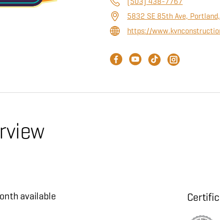
(503) 438-7767
5832 SE 85th Ave, Portland
https://www.kvnconstructio
rview
?
onth available
Certifi