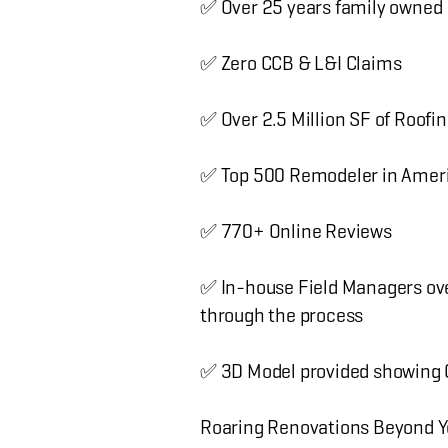
✅ Over 25 years family owned
✅ Zero CCB & L&I Claims
✅ Over 2.5 Million SF of Roofin
✅ Top 500 Remodeler in Amer
✅ 770+ Online Reviews
✅ In-house Field Managers ove
through the process
✅ 3D Model provided showing Co
Roaring Renovations Beyond Y