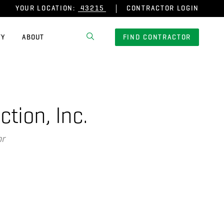
YOUR LOCATION:
CONTRACTOR LOGIN
TY
ABOUT
FIND CONTRACTOR
tion, Inc.
or