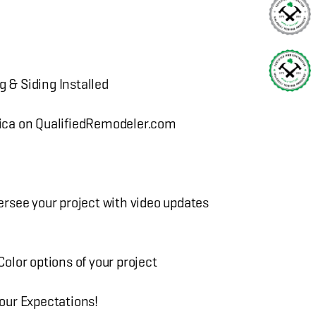
g & Siding Installed
ica on QualifiedRemodeler.com
rsee your project with video updates
lor options of your project
our Expectations!