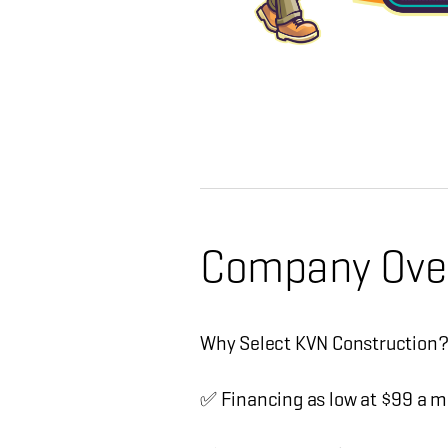
Company Ove
Why Select KVN Construction
✅ Financing as low at $99 a m