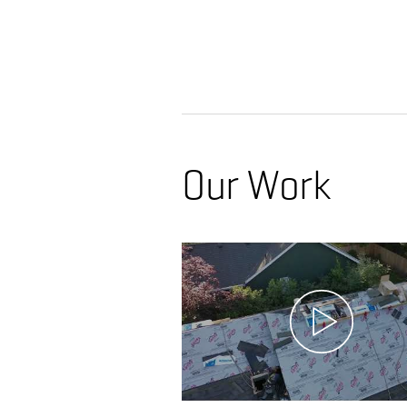
Our Work