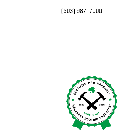
(503) 987-7000