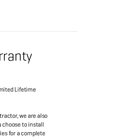
rranty
mited Lifetime
tractor, we are also
 choose to install
ies for a complete