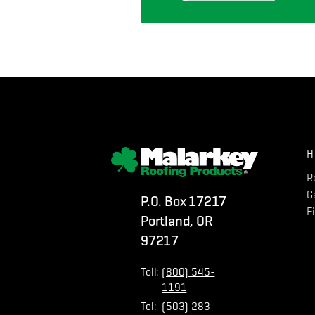
H
R
G
P.O. Box 17217
F
Portland, OR
97217
Toll:
(800) 545-
1191
Tel:
(503) 283-