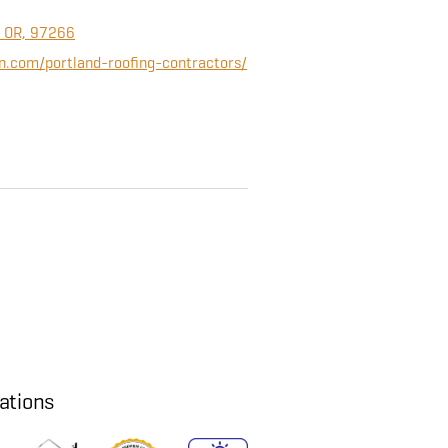
, OR, 97266
n.com/portland-roofing-contractors/
cations