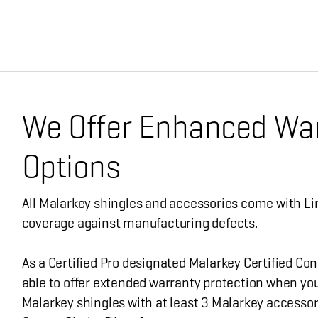
We Offer Enhanced Wa
Options
All Malarkey shingles and accessories come with Li
coverage against manufacturing defects.
As a Certified Pro designated Malarkey Certified Con
able to offer extended warranty protection when you
Malarkey shingles with at least 3 Malarkey accessor