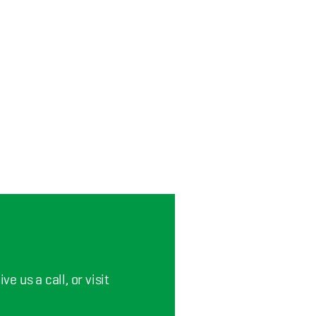
e us a call, or visit