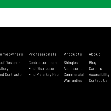
omeowners
Professionals
Products
About
oof Designer
Contractor Login
Shingles
Blog
allery
Find Distributor
Accessories
Careers
ind Contractor
Find Malarkey Rep
Commercial
Accessibilit
Warranties
Contact Us