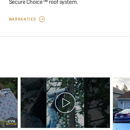
Secure Choice™ roof system.
WARRANTIES