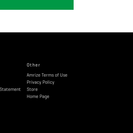
Other
Amrize Terms of Use
Privacy Policy
y Statement
Store
Home Page