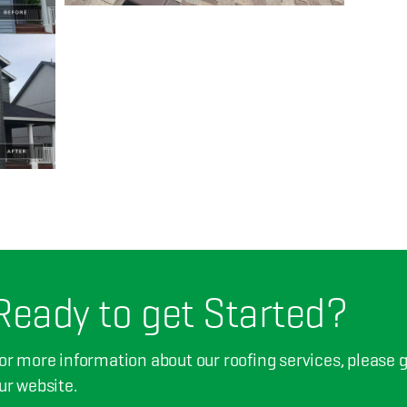
Ready to get Started?
or more information about our roofing services, please giv
ur website.