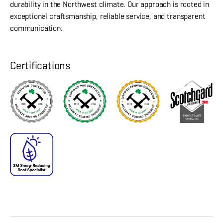
durability in the Northwest climate. Our approach is rooted in
exceptional craftsmanship, reliable service, and transparent
communication.
Certifications