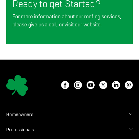
Ready to get Started?
For more information about our roofing services,
please give us a call, or visit our website.
Homeowners
Roof Designer
Professionals
Gallery