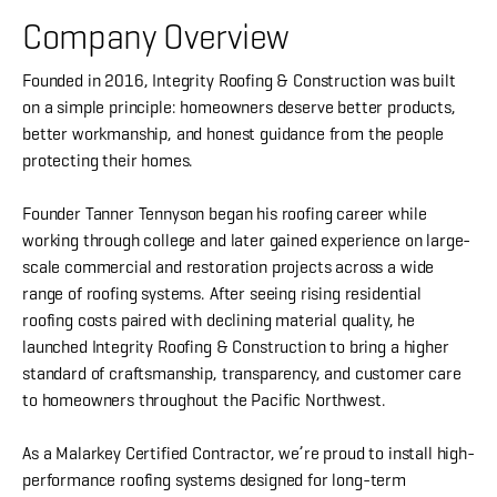
Company Overview
Founded in 2016, Integrity Roofing & Construction was built
on a simple principle: homeowners deserve better products,
better workmanship, and honest guidance from the people
protecting their homes.
Founder Tanner Tennyson began his roofing career while
working through college and later gained experience on large-
scale commercial and restoration projects across a wide
range of roofing systems. After seeing rising residential
roofing costs paired with declining material quality, he
launched Integrity Roofing & Construction to bring a higher
standard of craftsmanship, transparency, and customer care
to homeowners throughout the Pacific Northwest.
As a Malarkey Certified Contractor, we’re proud to install high-
performance roofing systems designed for long-term