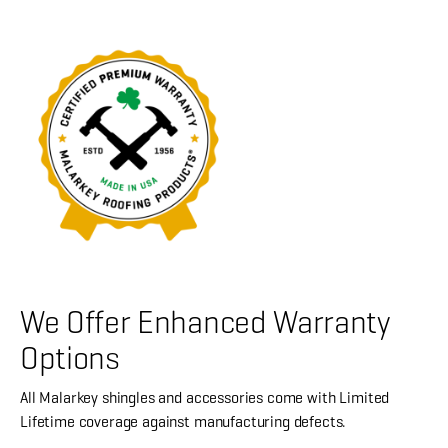
We Offer Enhanced Warranty
Options
All Malarkey shingles and accessories come with Limited
Lifetime coverage against manufacturing defects.