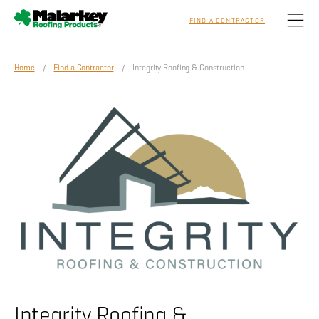
FIND A CONTRACTOR
Skip to main content
Home
/
Find a Contractor
/ Integrity Roofing & Construction
Homeowners
Professionals
Residential
Commercial
Sustainability
Integrity Roofing &