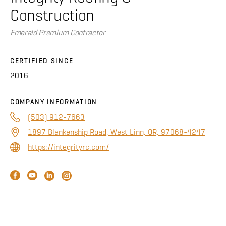
About
Construction
Emerald Premium Contractor
CONTRACTOR LOGIN
CERTIFIED SINCE
2016
COMPANY INFORMATION
(503) 912-7663
1897 Blankenship Road, West Linn, OR, 97068-4247
https://integrityrc.com/