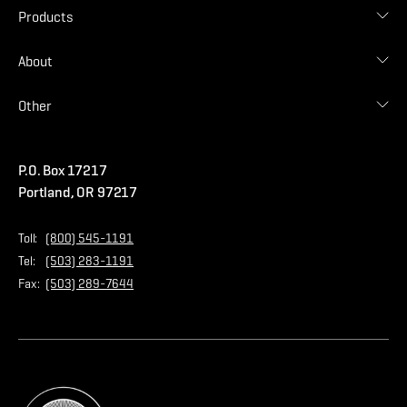
Find Contractor
Contractor Login
Products
Find Distributor
Find Malarkey Rep
Shingles
About
Accessories
Commercial
Blog
Other
Warranties
Careers
Accessibility Statement
Amrize Terms of Use
P.O. Box 17217
Contact Us
Privacy Policy
Portland, OR 97217
Store
Home Page
Toll:
(800) 545-1191
Tel:
(503) 283-1191
Fax:
(503) 289-7644