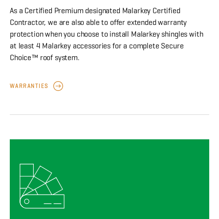
As a Certified Premium designated Malarkey Certified
Contractor, we are also able to offer extended warranty
protection when you choose to install Malarkey shingles with
at least 4 Malarkey accessories for a complete Secure
Choice™ roof system.
WARRANTIES