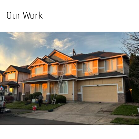
Our Work