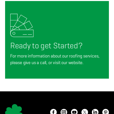
Ready to get Started?
For more information about our roofing services,
please give us a call, or visit our website.