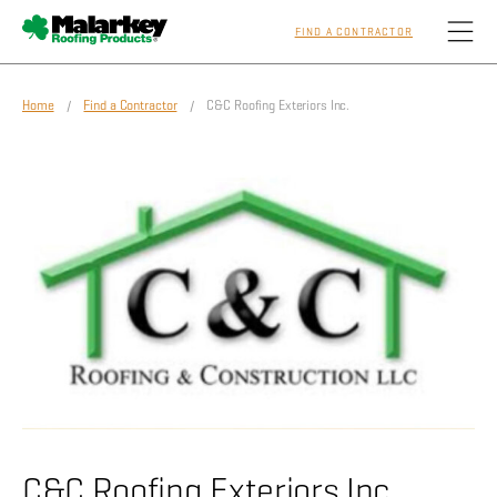
FIND A CONTRACTOR
Skip to main content
Home
/
Find a Contractor
/ C&C Roofing Exteriors Inc.
Homeowners
Professionals
Residential
Commercial
Sustainability
C&C Roofing Exteriors Inc.