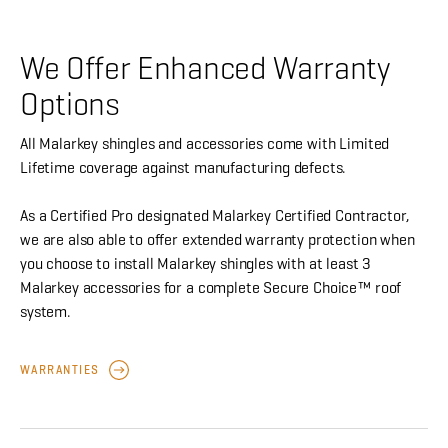
We Offer Enhanced Warranty
Options
All Malarkey shingles and accessories come with Limited
Lifetime coverage against manufacturing defects.
As a Certified Pro designated Malarkey Certified Contractor,
we are also able to offer extended warranty protection when
you choose to install Malarkey shingles with at least 3
Malarkey accessories for a complete Secure Choice™ roof
system.
WARRANTIES