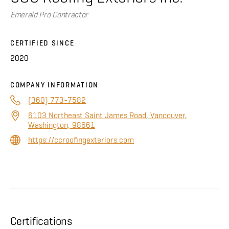
About
Emerald Pro Contractor
CONTRACTOR LOGIN
CERTIFIED SINCE
2020
COMPANY INFORMATION
(360) 773-7582
6103 Northeast Saint James Road, Vancouver,
Washington, 98661
https://ccroofingexteriors.com
Certifications