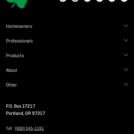
Homeowners
Roof Designer
Professionals
Gallery
Find Contractor
Contractor Login
Products
Find Distributor
Find Malarkey Rep
Shingles
About
Accessories
Commercial
Blog
Other
Warranties
Careers
Accessibility Statement
Amrize Terms of Use
P.O. Box 17217
Contact Us
Privacy Policy
Portland, OR 97217
Store
Home Page
Toll:
(800) 545-1191